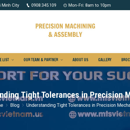
 Minh City
0908.345.109
Mon-Fri: 8am to 10pm
 LIST
OUR TEAM & PARTNER
ABOUT US
GALLERY
BROC
nding Tight Tolerances in Precision 
me
Blog
Understanding Tight Tolerances in Precision Mech