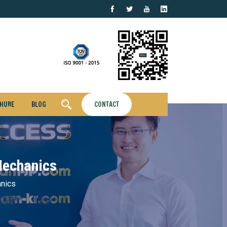
HURE
BLOG
CONTACT
Mechanics
anics