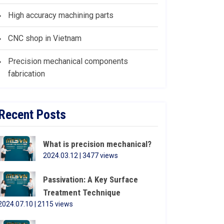
High accuracy machining parts
CNC shop in Vietnam
Precision mechanical components
fabrication
Recent Posts
What is precision mechanical?
2024.03.12 | 3477 views
Passivation: A Key Surface
Treatment Technique
2024.07.10 | 2115 views