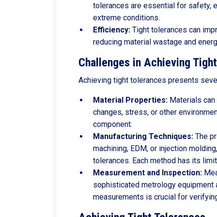
tolerances are essential for safety,
extreme conditions.
Efficiency:
Tight tolerances can imp
reducing material wastage and ener
Challenges in Achieving Tigh
Achieving tight tolerances presents seve
Material Properties:
Materials can 
changes, stress, or other environment
component.
Manufacturing Techniques:
The pr
machining, EDM, or injection molding, 
tolerances. Each method has its limit
Measurement and Inspection:
Meas
sophisticated metrology equipment 
measurements is crucial for verifying