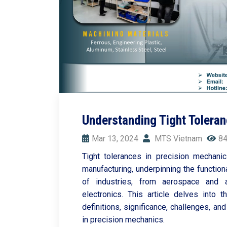
Understanding Tight Toleran
Mar 13, 2024
MTS Vietnam
84
Tight tolerances in precision mechani
manufacturing, underpinning the function
of industries, from aerospace and
electronics. This article delves into th
definitions, significance, challenges, 
in precision mechanics.