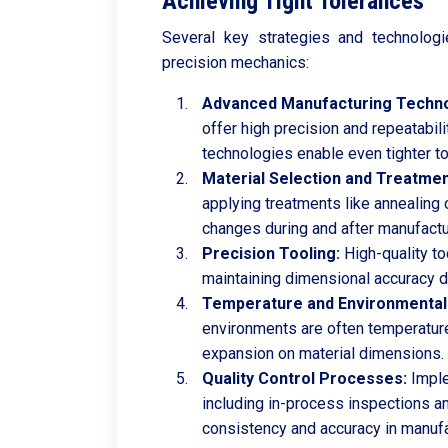
Achieving Tight Tolerances
Several key strategies and technologi
precision mechanics:
Advanced Manufacturing Techno
offer high precision and repeatabi
technologies enable even tighter t
Material Selection and Treatmen
applying treatments like annealing 
changes during and after manufactu
Precision Tooling:
High-quality to
maintaining dimensional accuracy d
Temperature and Environmental 
environments are often temperature
expansion on material dimensions.
Quality Control Processes:
Imple
including in-process inspections an
consistency and accuracy in manufa