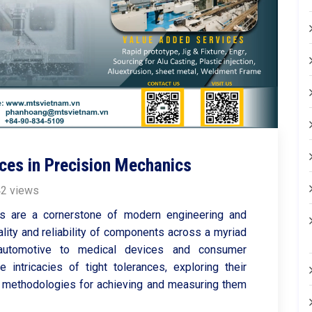
ces in Precision Mechanics
2 views
cs are a cornerstone of modern engineering and
ality and reliability of components across a myriad
 automotive to medical devices and consumer
e intricacies of tight tolerances, exploring their
and methodologies for achieving and measuring them