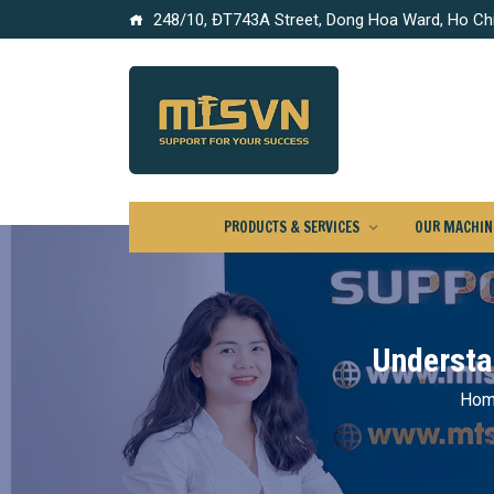
248/10, ĐT743A Street, Dong Hoa Ward, Ho Chi
PRODUCTS & SERVICES
OUR MACHINE
Understa
Ho