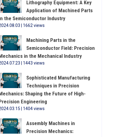
Lithography Equipment: A Key
Application of Machined Parts
in the Semiconductor Industry
2024.08.03 | 1662 views
Machining Parts in the
Semiconductor Field: Precision
Mechanics in the Mechanical Industry
2024.07.23 | 1443 views
Sophisticated Manufacturing
Techniques in Precision
Mechanics: Shaping the Future of High-
Precision Engineering
2024.03.15 | 1404 views
Assembly Machines in
Precision Mechanics: