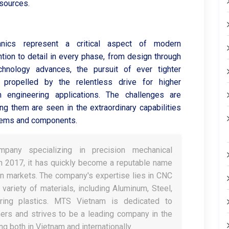
esources.
anics represent a critical aspect of modern
ntion to detail in every phase, from design through
chnology advances, the pursuit of ever tighter
, propelled by the relentless drive for higher
n engineering applications. The challenges are
ng them are seen in the extraordinary capabilities
ystems and components.
any specializing in precision mechanical
in 2017, it has quickly become a reputable name
n markets. The company's expertise lies in CNC
variety of materials, including Aluminum, Steel,
ring plastics. MTS Vietnam is dedicated to
ers and strives to be a leading company in the
g both in Vietnam and internationally.