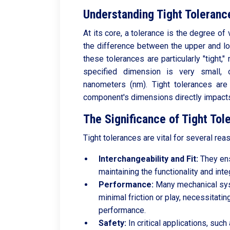
Understanding Tight Toleranc
At its core, a tolerance is the degree of v
the difference between the upper and lo
these tolerances are particularly "tight,
specified dimension is very small,
nanometers (nm). Tight tolerances are 
component's dimensions directly impacts i
The Significance of Tight Tol
Tight tolerances are vital for several rea
Interchangeability and Fit:
They ens
maintaining the functionality and integ
Performance:
Many mechanical sys
minimal friction or play, necessitatin
performance.
Safety:
In critical applications, suc