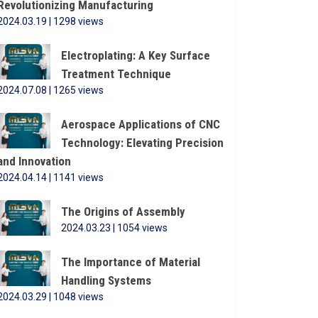
Revolutionizing Manufacturing
2024.03.19 | 1298 views
Electroplating: A Key Surface
Treatment Technique
2024.07.08 | 1265 views
Aerospace Applications of CNC
Technology: Elevating Precision
and Innovation
2024.04.14 | 1141 views
The Origins of Assembly
2024.03.23 | 1054 views
The Importance of Material
Handling Systems
2024.03.29 | 1048 views