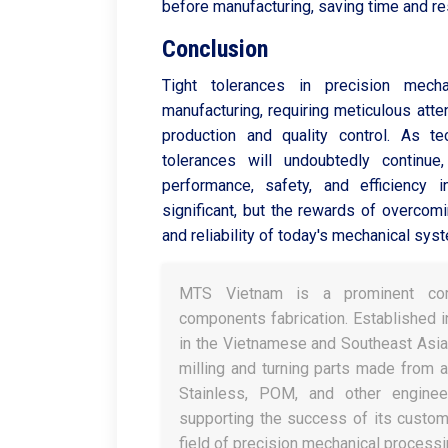
before manufacturing, saving time and r
Conclusion
Tight tolerances in precision mech
manufacturing, requiring meticulous atte
production and quality control. As te
tolerances will undoubtedly continue
performance, safety, and efficiency i
significant, but the rewards of overcomi
and reliability of today's mechanical s
MTS Vietnam is a prominent comp
components fabrication. Established 
in the Vietnamese and Southeast Asia
milling and turning parts made from a 
Stainless, POM, and other enginee
supporting the success of its custom
field of precision mechanical processin