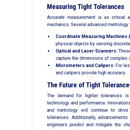
Measuring Tight Tolerances
Accurate measurement is as critical a
mechanics. Several advanced metrology 
Coordinate Measuring Machines 
physical objects by sensing discrete
Optical and Laser Scanners:
These
capture the dimensions of complex 
Micrometers and Calipers:
For les
and calipers provide high accuracy.
The Future of Tight Tolerance
The demand for tighter tolerances is
technology and performance. Innovations
and metrology will continue to drive
tolerances. Additionally, advancements
engineers predict and mitigate the ch