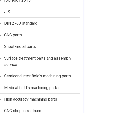
ISO 9001:2015
JIS
DIN 2768 standard
CNC parts
Sheet-metal parts
Surface treatment parts and assembly
service
Semiconductor field’s machining parts
Medical field’s machining parts
High accuracy machining parts
CNC shop in Vietnam