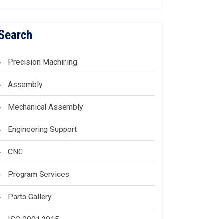
Search
Precision Machining
Assembly
Mechanical Assembly
Engineering Support
CNC
Program Services
Parts Gallery