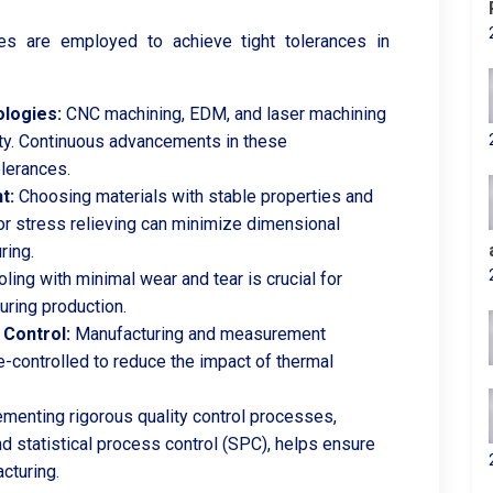
es are employed to achieve tight tolerances in
logies:
CNC machining, EDM, and laser machining
lity. Continuous advancements in these
olerances.
t:
Choosing materials with stable properties and
or stress relieving can minimize dimensional
ring.
oling with minimal wear and tear is crucial for
uring production.
Control:
Manufacturing and measurement
-controlled to reduce the impact of thermal
menting rigorous quality control processes,
d statistical process control (SPC), helps ensure
cturing.