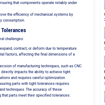
 ensuring that components operate reliably under
rove the efficiency of mechanical systems by
gy consumption.
t Tolerances
ral challenges:
expand, contract, or deform due to temperature
al factors, affecting the final dimensions of a
ecision of manufacturing techniques, such as CNC
directly impacts the ability to achieve tight
ations and requires careful optimization.
uring parts with tight tolerances requires
and techniques. The accuracy of these
 that parts meet their specified tolerances.