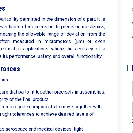
es
ariability permitted in the dimension of a part; it is
wer limits of a dimension. In precision mechanics,
" meaning the allowable range of deviation from the
 often measured in micrometers (µm) or even
critical in applications where the accuracy of a
ts performance, safety, and overall functionality.
erances
sons:
ure that parts fit together precisely in assemblies,
rity of the final product.
tems require components to move together with
g tight tolerances to achieve desired levels of
h as aerospace and medical devices, tight