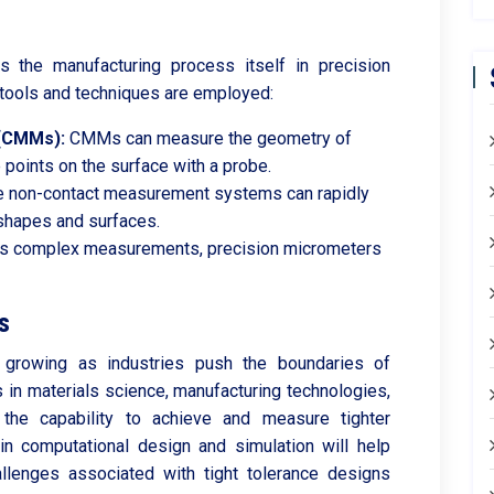
s the manufacturing process itself in precision
tools and techniques are employed:
(CMMs):
CMMs can measure the geometry of
 points on the surface with a probe.
 non-contact measurement systems can rapidly
shapes and surfaces.
s complex measurements, precision micrometers
s
 growing as industries push the boundaries of
 in materials science, manufacturing technologies,
 the capability to achieve and measure tighter
 in computational design and simulation will help
allenges associated with tight tolerance designs