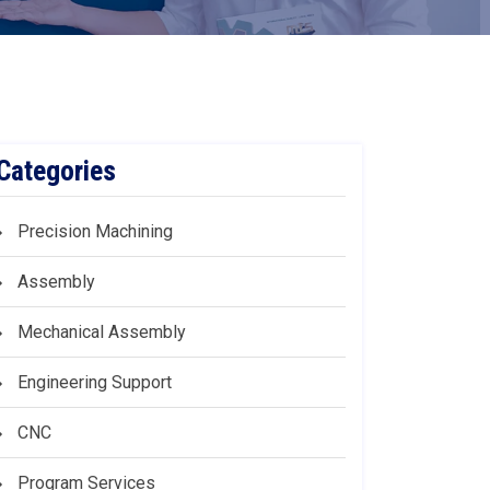
Categories
Precision Machining
Assembly
Mechanical Assembly
Engineering Support
CNC
Program Services