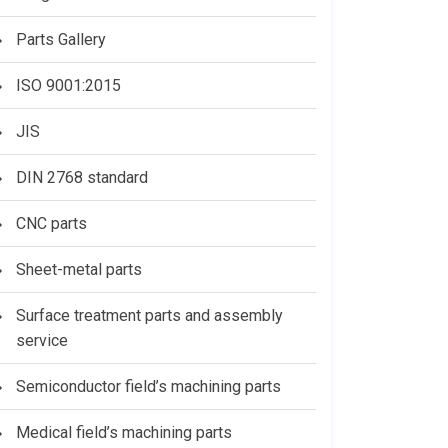
Parts Gallery
ISO 9001:2015
JIS
DIN 2768 standard
CNC parts
Sheet-metal parts
Surface treatment parts and assembly
service
Semiconductor field’s machining parts
Medical field’s machining parts