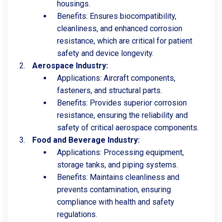
housings.
Benefits: Ensures biocompatibility,
cleanliness, and enhanced corrosion
resistance, which are critical for patient
safety and device longevity.
Aerospace Industry:
Applications: Aircraft components,
fasteners, and structural parts.
Benefits: Provides superior corrosion
resistance, ensuring the reliability and
safety of critical aerospace components.
Food and Beverage Industry:
Applications: Processing equipment,
storage tanks, and piping systems.
Benefits: Maintains cleanliness and
prevents contamination, ensuring
compliance with health and safety
regulations.