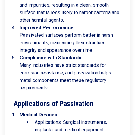
and impurities, resulting in a clean, smooth
surface that is less likely to harbor bacteria and
other harmful agents.
Improved Performance:
Passivated surfaces perform better in harsh
environments, maintaining their structural
integrity and appearance over time.
Compliance with Standards:
Many industries have strict standards for
corrosion resistance, and passivation helps
metal components meet these regulatory
requirements.
Applications of Passivation
Medical Devices:
Applications: Surgical instruments,
implants, and medical equipment