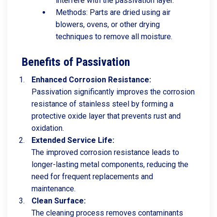
interfere with the passivation layer.
Methods: Parts are dried using air
blowers, ovens, or other drying
techniques to remove all moisture.
Benefits of Passivation
Enhanced Corrosion Resistance:
Passivation significantly improves the corrosion
resistance of stainless steel by forming a
protective oxide layer that prevents rust and
oxidation.
Extended Service Life:
The improved corrosion resistance leads to
longer-lasting metal components, reducing the
need for frequent replacements and
maintenance.
Clean Surface:
The cleaning process removes contaminants