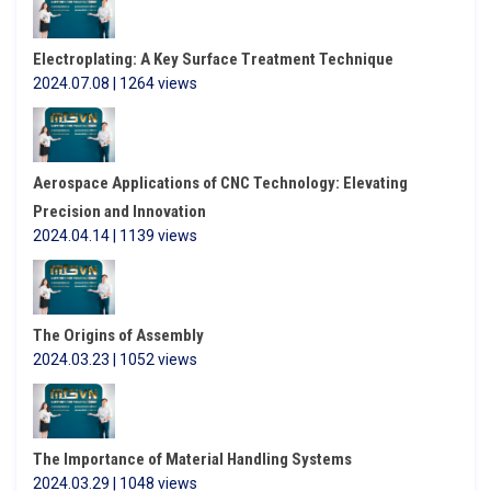
Electroplating: A Key Surface Treatment Technique
2024.07.08 | 1264 views
Aerospace Applications of CNC Technology: Elevating
Precision and Innovation
2024.04.14 | 1139 views
The Origins of Assembly
2024.03.23 | 1052 views
The Importance of Material Handling Systems
2024.03.29 | 1048 views