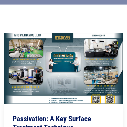
Passivation: A Key Surface