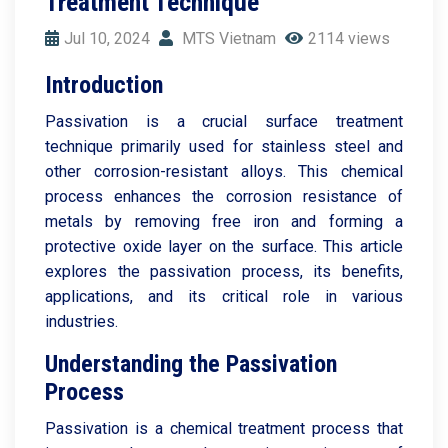
Treatment Technique
Jul 10, 2024
MTS Vietnam
2114 views
Introduction
Passivation is a crucial surface treatment
technique primarily used for stainless steel and
other corrosion-resistant alloys. This chemical
process enhances the corrosion resistance of
metals by removing free iron and forming a
protective oxide layer on the surface. This article
explores the passivation process, its benefits,
applications, and its critical role in various
industries.
Understanding the Passivation
Process
Passivation is a chemical treatment process that