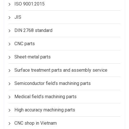
ISO 9001:2015
JIS
DIN 2768 standard
CNC parts
Sheet-metal parts
Surface treatment parts and assembly service
Semiconductor field’s machining parts
Medical field’s machining parts
High accuracy machining parts
CNC shop in Vietnam