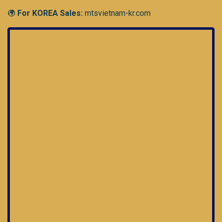
For KOREA Sales:
mtsvietnam-kr.com