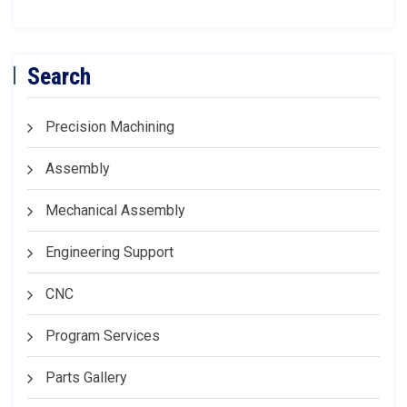
Search
Precision Machining
Assembly
Mechanical Assembly
Engineering Support
CNC
Program Services
Parts Gallery