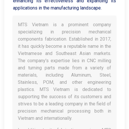
enhancing its effectiveness and expanding its
applications in the manufacturing landscape.
MTS Vietnam is a prominent company
specializing in precision mechanical
components fabrication. Established in 2017,
it has quickly become a reputable name in the
Vietnamese and Southeast Asian markets.
The company's expertise lies in CNC milling
and turning parts made from a variety of
materials, including Aluminum, Steel,
Stainless, POM, and other engineering
plastics. MTS Vietnam is dedicated to
supporting the success of its customers and
strives to be a leading company in the field of
precision mechanical processing both in
Vietnam and internationally.