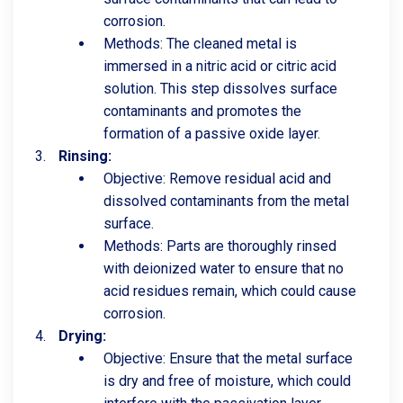
corrosion.
Methods: The cleaned metal is
immersed in a nitric acid or citric acid
solution. This step dissolves surface
contaminants and promotes the
formation of a passive oxide layer.
Rinsing:
Objective: Remove residual acid and
dissolved contaminants from the metal
surface.
Methods: Parts are thoroughly rinsed
with deionized water to ensure that no
acid residues remain, which could cause
corrosion.
Drying:
Objective: Ensure that the metal surface
is dry and free of moisture, which could