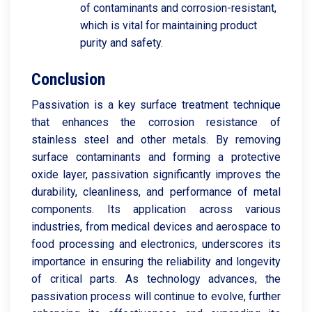
of contaminants and corrosion-resistant,
which is vital for maintaining product
purity and safety.
Conclusion
Passivation is a key surface treatment technique
that enhances the corrosion resistance of
stainless steel and other metals. By removing
surface contaminants and forming a protective
oxide layer, passivation significantly improves the
durability, cleanliness, and performance of metal
components. Its application across various
industries, from medical devices and aerospace to
food processing and electronics, underscores its
importance in ensuring the reliability and longevity
of critical parts. As technology advances, the
passivation process will continue to evolve, further