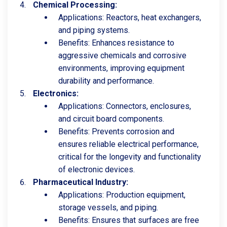
Chemical Processing:
Applications: Reactors, heat exchangers,
and piping systems.
Benefits: Enhances resistance to
aggressive chemicals and corrosive
environments, improving equipment
durability and performance.
Electronics:
Applications: Connectors, enclosures,
and circuit board components.
Benefits: Prevents corrosion and
ensures reliable electrical performance,
critical for the longevity and functionality
of electronic devices.
Pharmaceutical Industry:
Applications: Production equipment,
storage vessels, and piping.
Benefits: Ensures that surfaces are free