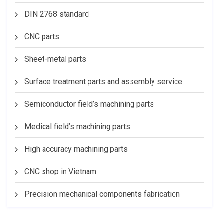
DIN 2768 standard
CNC parts
Sheet-metal parts
Surface treatment parts and assembly service
Semiconductor field’s machining parts
Medical field’s machining parts
High accuracy machining parts
CNC shop in Vietnam
Precision mechanical components fabrication