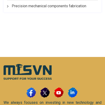
Precision mechanical components fabrication
We always focuses on investing in new technology and