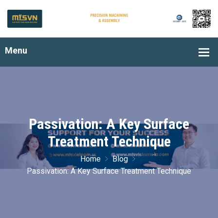
Passivation: A Key Surface
Treatment Technique
Home
Blog
Passivation: A Key Surface Treatment Technique