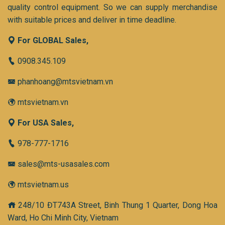
quality control equipment. So we can supply merchandise
with suitable prices and deliver in time deadline.
For GLOBAL Sales,
0908.345.109
phanhoang@mtsvietnam.vn
mtsvietnam.vn
For USA Sales,
978-777-1716
sales@mts-usasales.com
mtsvietnam.us
248/10 ĐT743A Street, Binh Thung 1 Quarter, Dong Hoa
Ward, Ho Chi Minh City, Vietnam