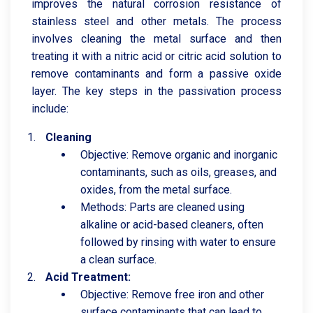
improves the natural corrosion resistance of
stainless steel and other metals. The process
involves cleaning the metal surface and then
treating it with a nitric acid or citric acid solution to
remove contaminants and form a passive oxide
layer. The key steps in the passivation process
include:
Cleaning
Objective: Remove organic and inorganic
contaminants, such as oils, greases, and
oxides, from the metal surface.
Methods: Parts are cleaned using
alkaline or acid-based cleaners, often
followed by rinsing with water to ensure
a clean surface.
Acid Treatment:
Objective: Remove free iron and other
surface contaminants that can lead to