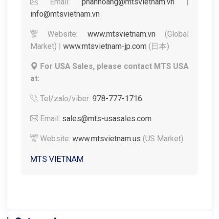
Email:
phanhoang@mtsvietnam.vn
|
info@mtsvietnam.vn
Website:
www.mtsvietnam.vn
(Global
Market) |
www.mtsvietnam-jp.com
(日本)
For USA Sales, please contact MTS USA
at:
Tel/zalo/viber:
978-777-1716
Email:
sales@mts-usasales.com
Website:
www.mtsvietnam.us
(US Market)
MTS VIETNAM