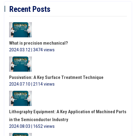
Recent Posts
What is precision mechanical?
2024.03.12 | 3474 views
Passivation: A Key Surface Treatment Technique
2024.07.10 | 2114 views
Lithography Equipment: A Key Application of Machined Parts
in the Semiconductor Industry
2024.08.03 | 1652 views