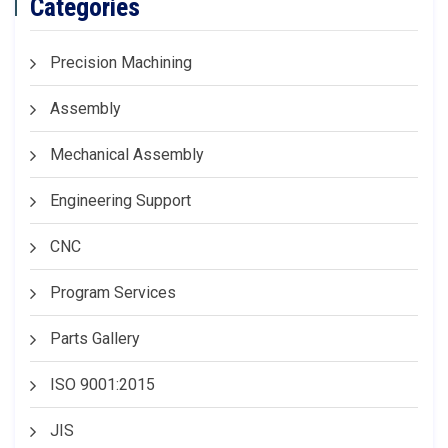
Categories
Precision Machining
Assembly
Mechanical Assembly
Engineering Support
CNC
Program Services
Parts Gallery
ISO 9001:2015
JIS