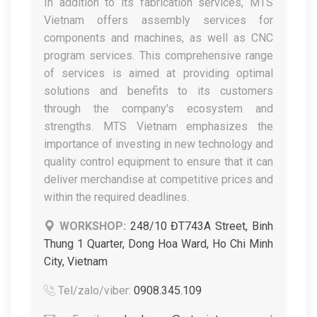
In addition to its fabrication services, MTS
Vietnam offers assembly services for
components and machines, as well as CNC
program services. This comprehensive range
of services is aimed at providing optimal
solutions and benefits to its customers
through the company's ecosystem and
strengths. MTS Vietnam emphasizes the
importance of investing in new technology and
quality control equipment to ensure that it can
deliver merchandise at competitive prices and
within the required deadlines.
WORKSHOP:
248/10 ĐT743A Street, Binh
Thung 1 Quarter, Dong Hoa Ward, Ho Chi Minh
City, Vietnam
Tel/zalo/viber:
0908.345.109