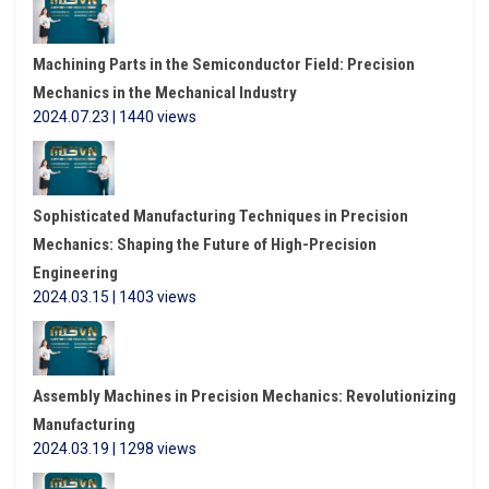
Machining Parts in the Semiconductor Field: Precision
Mechanics in the Mechanical Industry
2024.07.23 | 1440 views
Sophisticated Manufacturing Techniques in Precision
Mechanics: Shaping the Future of High-Precision
Engineering
2024.03.15 | 1403 views
Assembly Machines in Precision Mechanics: Revolutionizing
Manufacturing
2024.03.19 | 1298 views