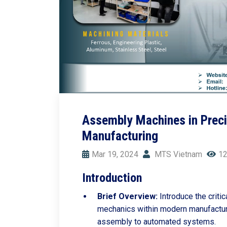
Assembly Machines in Preci
Manufacturing
Mar 19, 2024
MTS Vietnam
12
Introduction
Brief Overview:
Introduce the criti
mechanics within modern manufacturi
assembly to automated systems.