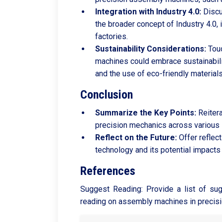
Integration with Industry 4.0:
Discu
the broader concept of Industry 4.0, 
factories.
Sustainability Considerations:
Touc
machines could embrace sustainabilit
and the use of eco-friendly materials
Conclusion
Summarize the Key Points:
Reitera
precision mechanics across various 
Reflect on the Future:
Offer reflec
technology and its potential impacts
References
Suggest Reading: Provide a list of sug
reading on assembly machines in precis