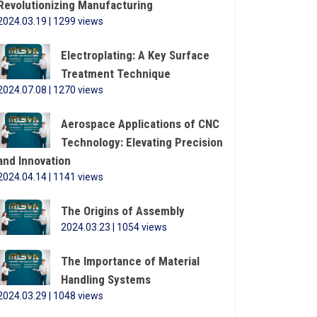
Revolutionizing Manufacturing
2024.03.19 | 1299 views
Electroplating: A Key Surface
Treatment Technique
2024.07.08 | 1270 views
Aerospace Applications of CNC
Technology: Elevating Precision
and Innovation
2024.04.14 | 1141 views
The Origins of Assembly
2024.03.23 | 1054 views
The Importance of Material
Handling Systems
2024.03.29 | 1048 views