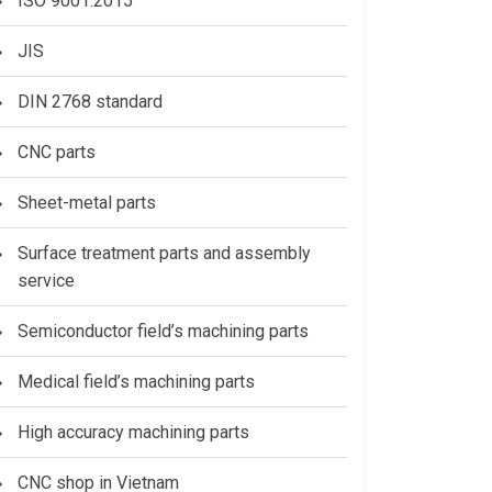
ISO 9001:2015
JIS
DIN 2768 standard
CNC parts
Sheet-metal parts
Surface treatment parts and assembly
service
Semiconductor field’s machining parts
Medical field’s machining parts
High accuracy machining parts
CNC shop in Vietnam