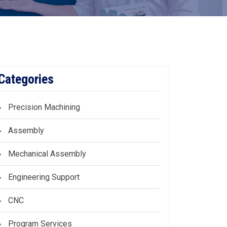
Categories
Precision Machining
Assembly
Mechanical Assembly
Engineering Support
CNC
Program Services