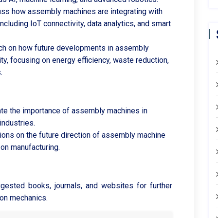
ss how assembly machines are integrating with
including IoT connectivity, data analytics, and smart
h on how future developments in assembly
y, focusing on energy efficiency, waste reduction,
.
te the importance of assembly machines in
industries.
tions on the future direction of assembly machine
 on manufacturing.
gested books, journals, and websites for further
ion mechanics.