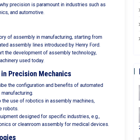
hy precision is paramount in industries such as
ics, and automotive.
tory of assembly in manufacturing, starting from
ated assembly lines introduced by Henry Ford.
art the development of assembly technology,
machinery used today.
in Precision Mechanics
ribe the configuration and benefits of automated
n manufacturing.
to the use of robotics in assembly machines,
e robots.
uipment designed for specific industries, e.g.,
onics or cleanroom assembly for medical devices.
ogies