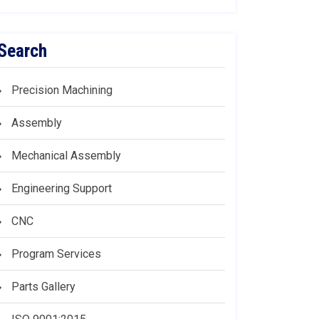
Search
Precision Machining
Assembly
Mechanical Assembly
Engineering Support
CNC
Program Services
Parts Gallery