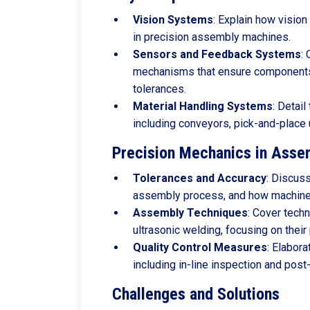
Vision
Systems
: Explain how vision
in precision assembly machines.
Sensors
and
Feedback
Systems
:
mechanisms that ensure components 
tolerances.
Material
Handling
Systems
: Detail
including conveyors, pick-and-place
Precision Mechanics in Asse
Tolerances
and
Accuracy
: Discuss
assembly process, and how machines
Assembly
Techniques
: Cover techn
ultrasonic welding, focusing on their
Quality
Control
Measures
: Elabora
including in-line inspection and pos
Challenges and Solutions