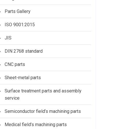
Parts Gallery
ISO 9001:2015
JIS
DIN 2768 standard
CNC parts
Sheet-metal parts
Surface treatment parts and assembly
service
Semiconductor field’s machining parts
Medical field’s machining parts