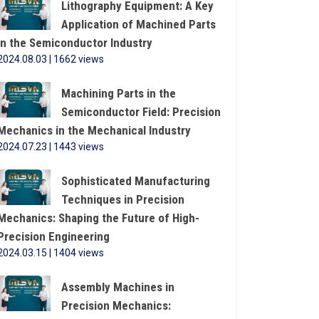
Lithography Equipment: A Key
Application of Machined Parts
in the Semiconductor Industry
2024.08.03 | 1662 views
Machining Parts in the
Semiconductor Field: Precision
Mechanics in the Mechanical Industry
2024.07.23 | 1443 views
Sophisticated Manufacturing
Techniques in Precision
Mechanics: Shaping the Future of High-
Precision Engineering
2024.03.15 | 1404 views
Assembly Machines in
Precision Mechanics: