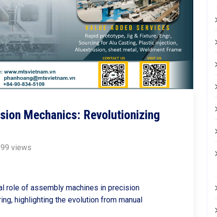
sion Mechanics: Revolutionizing
99 views
cal role of assembly machines in precision
ng, highlighting the evolution from manual