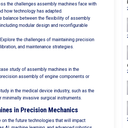
ess the challenges assembly machines face with
nd how technology has adapted.
he balance between the flexibility of assembly
 including modular design and reconfigurable
 Explore the challenges of maintaining precision
alibration, and maintenance strategies.
case study of assembly machines in the
 precision assembly of engine components or
tudy in the medical device industry, such as the
 minimally invasive surgical instruments.
ines in Precision Mechanics
on the future technologies that will impact
s AI, machine learning, and advanced robotics.