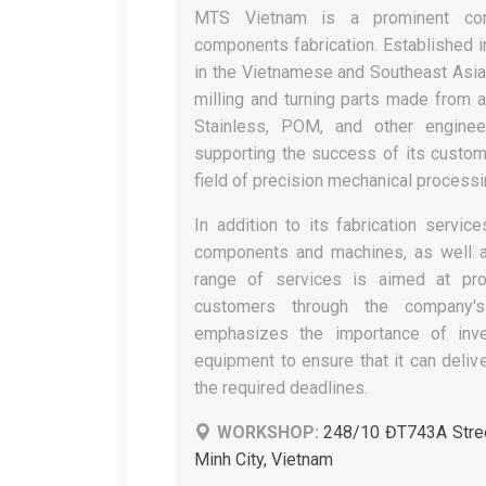
MTS Vietnam is a prominent comp
components fabrication. Established 
in the Vietnamese and Southeast Asia
milling and turning parts made from a 
Stainless, POM, and other enginee
supporting the success of its custom
field of precision mechanical processin
In addition to its fabrication serv
components and machines, as well 
range of services is aimed at prov
customers through the company'
emphasizes the importance of inve
equipment to ensure that it can deliv
the required deadlines.
WORKSHOP:
248/10 ĐT743A Stree
Minh City, Vietnam