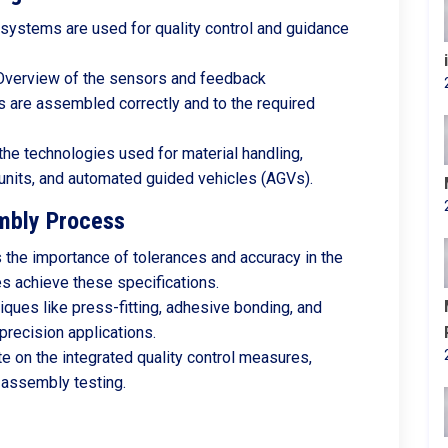
 systems are used for quality control and guidance
 Overview of the sensors and feedback
are assembled correctly and to the required
 the technologies used for material handling,
 units, and automated guided vehicles (AGVs).
mbly Process
 the importance of tolerances and accuracy in the
 achieve these specifications.
iques like press-fitting, adhesive bonding, and
 precision applications.
te on the integrated quality control measures,
t-assembly testing.