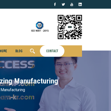
HURE
BLOG
CONTACT
izing Manufacturing
 Manufacturing