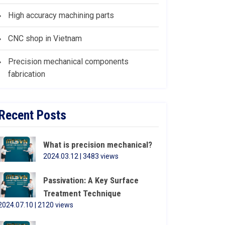
High accuracy machining parts
CNC shop in Vietnam
Precision mechanical components
fabrication
Recent Posts
What is precision mechanical?
2024.03.12 | 3483 views
Passivation: A Key Surface
Treatment Technique
2024.07.10 | 2120 views