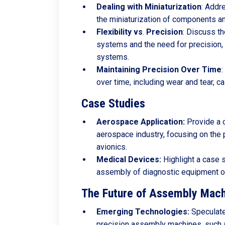
Dealing
with
Miniaturization
: Addr
the miniaturization of components a
Flexibility
vs
.
Precision
: Discuss t
systems and the need for precision,
systems.
Maintaining
Precision
Over
Time
:
over time, including wear and tear, c
Case Studies
Aerospace Application:
Provide a 
aerospace industry, focusing on the
avionics.
Medical Devices:
Highlight a case s
assembly of diagnostic equipment or
The Future of Assembly Mach
Emerging Technologies:
Speculate 
precision assembly machines, such a