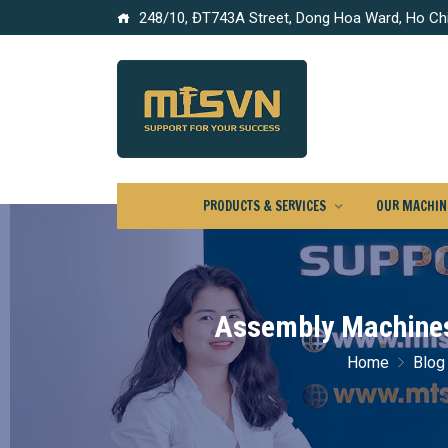
248/10, ĐT743A Street, Dong Hoa Ward, Ho Chi
PRODUCTS & SERVICES
OUR MACHINE
Assembly Machines 
Home
Blog