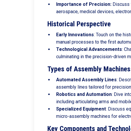
Importance of Precision:
Discuss w
aerospace, medical devices, electron
Historical Perspective
Early
Innovations
: Touch on the his
manual processes to the first autom
Technological
Advancements
: Ch
culminating in the precision-driven 
Types of Assembly Machines 
Automated
Assembly
Lines
: Desc
assembly lines tailored for precisio
Robotics
and
Automation
: Dive in
including articulating arms and mobil
Specialized
Equipment
: Discuss eq
micro-assembly machines for electr
Key Components and Technol