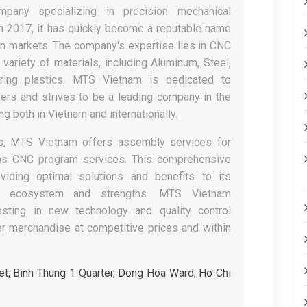
any specializing in precision mechanical
in 2017, it has quickly become a reputable name
n markets. The company's expertise lies in CNC
variety of materials, including Aluminum, Steel,
ring plastics. MTS Vietnam is dedicated to
ers and strives to be a leading company in the
g both in Vietnam and internationally.
ices, MTS Vietnam offers assembly services for
as CNC program services. This comprehensive
iding optimal solutions and benefits to its
s ecosystem and strengths. MTS Vietnam
sting in new technology and quality control
er merchandise at competitive prices and within
t, Binh Thung 1 Quarter, Dong Hoa Ward, Ho Chi