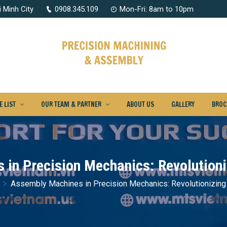
 Minh City
0908.345.109
Mon-Fri: 8am to 10pm
 LIST
OUR TEAM & PARTNER
ABOUT US
GALLERY
BROC
in Precision Mechanics: Revolution
Assembly Machines in Precision Mechanics: Revolutionizing