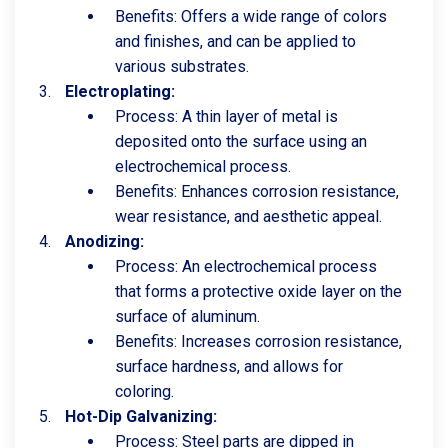
Benefits: Offers a wide range of colors
and finishes, and can be applied to
various substrates.
Electroplating:
Process: A thin layer of metal is
deposited onto the surface using an
electrochemical process.
Benefits: Enhances corrosion resistance,
wear resistance, and aesthetic appeal.
Anodizing:
Process: An electrochemical process
that forms a protective oxide layer on the
surface of aluminum.
Benefits: Increases corrosion resistance,
surface hardness, and allows for
coloring.
Hot-Dip Galvanizing:
Process: Steel parts are dipped in