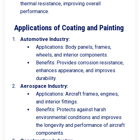
thermal resistance, improving overall
performance.
Applications of Coating and Painting
Automotive Industry:
Applications: Body panels, frames,
wheels, and interior components.
Benefits: Provides corrosion resistance,
enhances appearance, and improves
durability.
Aerospace Industry:
Applications: Aircraft frames, engines,
and interior fittings.
Benefits: Protects against harsh
environmental conditions and improves
the longevity and performance of aircraft
components.