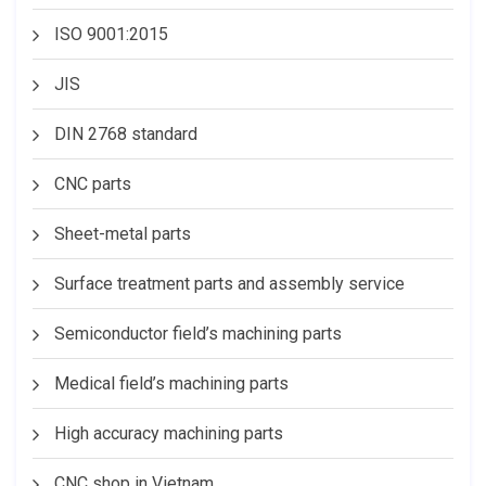
ISO 9001:2015
JIS
DIN 2768 standard
CNC parts
Sheet-metal parts
Surface treatment parts and assembly service
Semiconductor field’s machining parts
Medical field’s machining parts
High accuracy machining parts
CNC shop in Vietnam