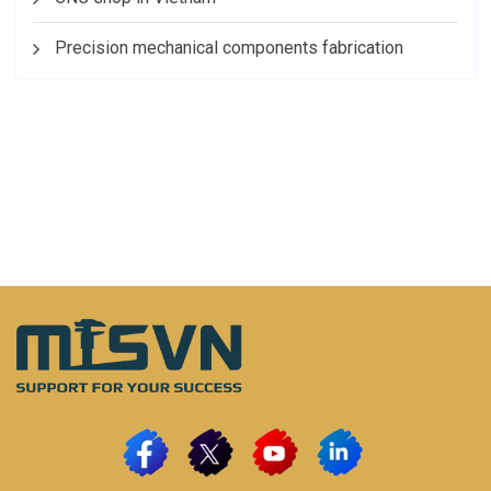
Precision mechanical components fabrication