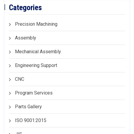
Categories
Precision Machining
Assembly
Mechanical Assembly
Engineering Support
CNC
Program Services
Parts Gallery
ISO 9001:2015