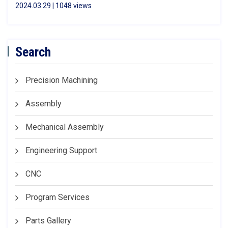
2024.03.29 | 1048 views
Search
Precision Machining
Assembly
Mechanical Assembly
Engineering Support
CNC
Program Services
Parts Gallery