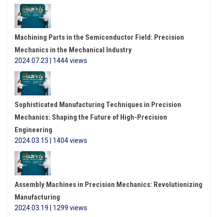
Machining Parts in the Semiconductor Field: Precision
Mechanics in the Mechanical Industry
2024.07.23 | 1444 views
Sophisticated Manufacturing Techniques in Precision
Mechanics: Shaping the Future of High-Precision
Engineering
2024.03.15 | 1404 views
Assembly Machines in Precision Mechanics: Revolutionizing
Manufacturing
2024.03.19 | 1299 views