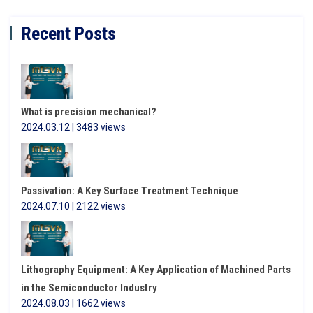
Recent Posts
What is precision mechanical?
2024.03.12 | 3483 views
Passivation: A Key Surface Treatment Technique
2024.07.10 | 2122 views
Lithography Equipment: A Key Application of Machined Parts
in the Semiconductor Industry
2024.08.03 | 1662 views