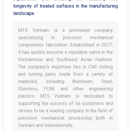
longevity of treated surfaces in the manufacturing
landscape.
MTS Vietnam is a prominent company
specializing in precision mechanical
components fabrication. Established in 2017,
it has quickly become a reputable name in the
Vietnamese and Southeast Asian markets.
The company's expertise lies in CNC milling
and turning parts made from a variety of
materials, including Aluminum, Steel,
Stainless, POM, and other engineering
plastics. MTS Vietnam is dedicated to
supporting the success of its customers and
strives to be a leading company in the field of
precision mechanical processing both in
Vietnam and internationally.