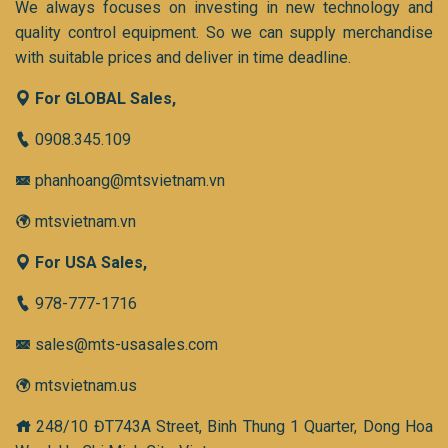
We always focuses on investing in new technology and
quality control equipment. So we can supply merchandise
with suitable prices and deliver in time deadline.
For GLOBAL Sales,
0908.345.109
phanhoang@mtsvietnam.vn
mtsvietnam.vn
For USA Sales,
978-777-1716
sales@mts-usasales.com
mtsvietnam.us
248/10 ĐT743A Street, Binh Thung 1 Quarter, Dong Hoa