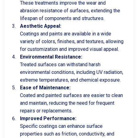
These treatments improve the wear and
abrasion resistance of surfaces, extending the
lifespan of components and structures.
Aesthetic Appeal:
Coatings and paints are available in a wide
variety of colors, finishes, and textures, allowing
for customization and improved visual appeal.
Environmental Resistance:
Treated surfaces can withstand harsh
environmental conditions, including UV radiation,
extreme temperatures, and chemical exposure.
Ease of Maintenance:
Coated and painted surfaces are easier to clean
and maintain, reducing the need for frequent
repairs or replacements.
Improved Performance:
Specific coatings can enhance surface
properties such as friction, conductivity, and