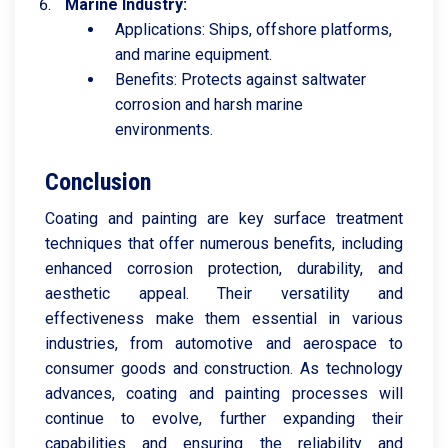
Marine Industry:
Applications: Ships, offshore platforms,
and marine equipment.
Benefits: Protects against saltwater
corrosion and harsh marine
environments.
Conclusion
Coating and painting are key surface treatment
techniques that offer numerous benefits, including
enhanced corrosion protection, durability, and
aesthetic appeal. Their versatility and
effectiveness make them essential in various
industries, from automotive and aerospace to
consumer goods and construction. As technology
advances, coating and painting processes will
continue to evolve, further expanding their
capabilities and ensuring the reliability and