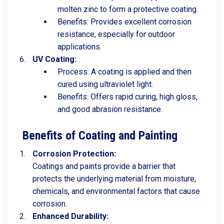
molten zinc to form a protective coating.
Benefits: Provides excellent corrosion
resistance, especially for outdoor
applications.
UV Coating:
Process: A coating is applied and then
cured using ultraviolet light.
Benefits: Offers rapid curing, high gloss,
and good abrasion resistance.
Benefits of Coating and Painting
Corrosion Protection:
Coatings and paints provide a barrier that
protects the underlying material from moisture,
chemicals, and environmental factors that cause
corrosion.
Enhanced Durability: