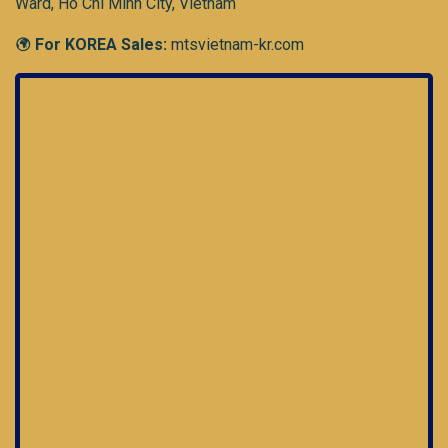
Ward, Ho Chi Minh City, Vietnam
For KOREA Sales:
mtsvietnam-kr.com