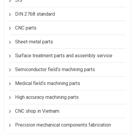
JIS
DIN 2768 standard
CNC parts
Sheet-metal parts
Surface treatment parts and assembly service
Semiconductor field’s machining parts
Medical field’s machining parts
High accuracy machining parts
CNC shop in Vietnam
Precision mechanical components fabrication