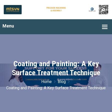
Coating and Painting: A Key
Surface Treatment Technique
Home
Blog
Coating and Painting: A Key Surface Treatment Technique