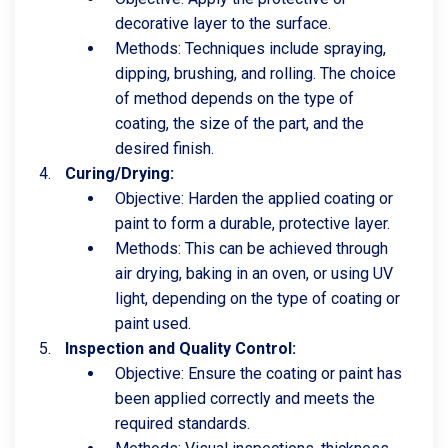
decorative layer to the surface.
Methods: Techniques include spraying,
dipping, brushing, and rolling. The choice
of method depends on the type of
coating, the size of the part, and the
desired finish.
Curing/Drying:
Objective: Harden the applied coating or
paint to form a durable, protective layer.
Methods: This can be achieved through
air drying, baking in an oven, or using UV
light, depending on the type of coating or
paint used.
Inspection and Quality Control:
Objective: Ensure the coating or paint has
been applied correctly and meets the
required standards.