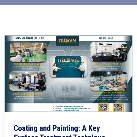
Coating and Painting: A Key