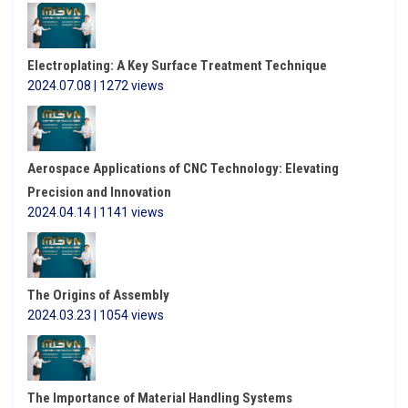
Electroplating: A Key Surface Treatment Technique
2024.07.08 | 1272 views
Aerospace Applications of CNC Technology: Elevating
Precision and Innovation
2024.04.14 | 1141 views
The Origins of Assembly
2024.03.23 | 1054 views
The Importance of Material Handling Systems