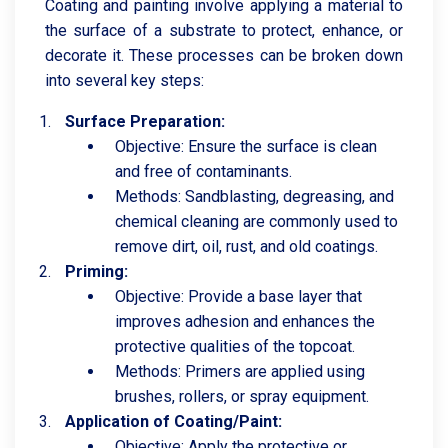
Coating and painting involve applying a material to
the surface of a substrate to protect, enhance, or
decorate it. These processes can be broken down
into several key steps:
Surface Preparation:
Objective: Ensure the surface is clean
and free of contaminants.
Methods: Sandblasting, degreasing, and
chemical cleaning are commonly used to
remove dirt, oil, rust, and old coatings.
Priming:
Objective: Provide a base layer that
improves adhesion and enhances the
protective qualities of the topcoat.
Methods: Primers are applied using
brushes, rollers, or spray equipment.
Application of Coating/Paint:
Objective: Apply the protective or