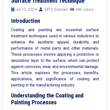
Surface Treatment Technique
Jul 12, 2024
MTS Vietnam
686 views
Introduction
Coating and painting are essential surface
treatment techniques used in various industries to
enhance the aesthetic appeal, durability, and
performance of metal parts and other materials.
These processes involve applying a protective or
decorative layer to the surface, which can protect
against corrosion, wear, and environmental damage.
This article explores the processes, benefits,
applications, and significance of coating and
painting in the manufacturing industry.
Understanding the Coating and
Painting Processes