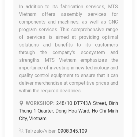
In addition to its fabrication services, MTS
Vietnam offers assembly services for
components and machines, as well as CNC
program services. This comprehensive range
of services is aimed at providing optimal
solutions and benefits to its customers
through the company's ecosystem and
strengths. MTS Vietnam emphasizes the
importance of investing in new technology and
quality control equipment to ensure that it can
deliver merchandise at competitive prices and
within the required deadlines.
WORKSHOP:
248/10 ĐT743A Street, Binh
Thung 1 Quarter, Dong Hoa Ward, Ho Chi Minh
City, Vietnam
Tel/zalo/viber:
0908.345.109