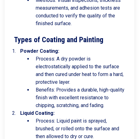
Methods: Visual inspections, thickness
measurements, and adhesion tests are
conducted to verify the quality of the
finished surface.
Types of Coating and Painting
Powder Coating:
Process: A dry powder is
electrostatically applied to the surface
and then cured under heat to form a hard,
protective layer.
Benefits: Provides a durable, high-quality
finish with excellent resistance to
chipping, scratching, and fading.
Liquid Coating:
Process: Liquid paint is sprayed,
brushed, or rolled onto the surface and
then allowed to dry or cure.