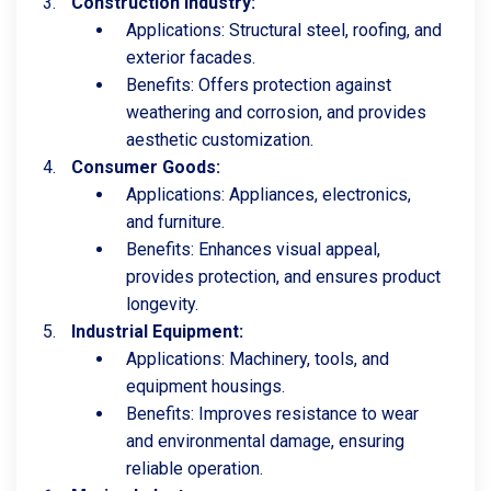
Construction Industry:
Applications: Structural steel, roofing, and
exterior facades.
Benefits: Offers protection against
weathering and corrosion, and provides
aesthetic customization.
Consumer Goods:
Applications: Appliances, electronics,
and furniture.
Benefits: Enhances visual appeal,
provides protection, and ensures product
longevity.
Industrial Equipment:
Applications: Machinery, tools, and
equipment housings.
Benefits: Improves resistance to wear
and environmental damage, ensuring
reliable operation.