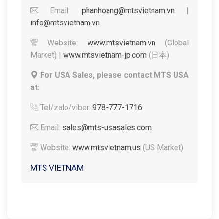
Email:
phanhoang@mtsvietnam.vn
|
info@mtsvietnam.vn
Website:
www.mtsvietnam.vn
(Global
Market) |
www.mtsvietnam-jp.com
(日本)
For USA Sales, please contact MTS USA
at:
Tel/zalo/viber:
978-777-1716
Email:
sales@mts-usasales.com
Website:
www.mtsvietnam.us
(US Market)
MTS VIETNAM