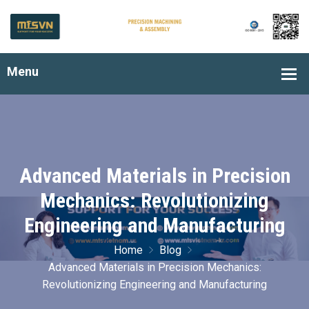
Advanced Materials in Precision
Mechanics: Revolutionizing
Engineering and Manufacturing
Home
Blog
Advanced Materials in Precision Mechanics:
Revolutionizing Engineering and Manufacturing