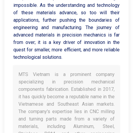
impossible. As the understanding and technology
of these materials advance, so too will their
applications, further pushing the boundaries of
engineering and manufacturing. The journey of
advanced materials in precision mechanics is far
from over; it is a key driver of innovation in the
quest for smaller, more efficient, and more reliable
technological solutions.
MTS Vietnam is a prominent company
specializing in precision mechanical
components fabrication. Established in 2017,
it has quickly become a reputable name in the
Vietnamese and Southeast Asian markets.
The company's expertise lies in CNC milling
and turning parts made from a variety of
materials, including Aluminum, Steel,