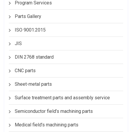
Program Services
Parts Gallery
ISO 9001:2015
JIS
DIN 2768 standard
CNC parts
Sheet-metal parts
Surface treatment parts and assembly service
Semiconductor field’s machining parts
Medical field’s machining parts