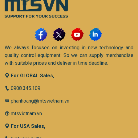
We always focuses on investing in new technology and
quality control equipment. So we can supply merchandise
with suitable prices and deliver in time deadline.
For GLOBAL Sales,
0908.345.109
phanhoang@mtsvietnam.vn
mtsvietnam.vn
For USA Sales,