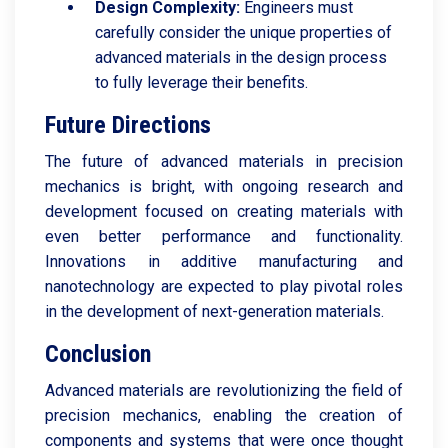
Design Complexity:
Engineers must
carefully consider the unique properties of
advanced materials in the design process
to fully leverage their benefits.
Future Directions
The future of advanced materials in precision
mechanics is bright, with ongoing research and
development focused on creating materials with
even better performance and functionality.
Innovations in additive manufacturing and
nanotechnology are expected to play pivotal roles
in the development of next-generation materials.
Conclusion
Advanced materials are revolutionizing the field of
precision mechanics, enabling the creation of
components and systems that were once thought