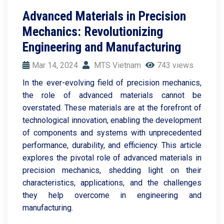
Advanced Materials in Precision
Mechanics: Revolutionizing
Engineering and Manufacturing
Mar 14, 2024
MTS Vietnam
743 views
In the ever-evolving field of precision mechanics,
the role of advanced materials cannot be
overstated. These materials are at the forefront of
technological innovation, enabling the development
of components and systems with unprecedented
performance, durability, and efficiency. This article
explores the pivotal role of advanced materials in
precision mechanics, shedding light on their
characteristics, applications, and the challenges
they help overcome in engineering and
manufacturing.