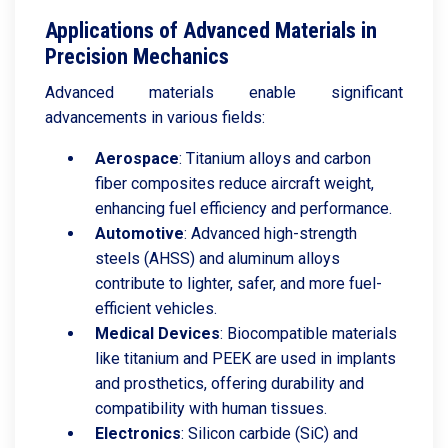
Applications of Advanced Materials in
Precision Mechanics
Advanced materials enable significant
advancements in various fields:
Aerospace
: Titanium alloys and carbon
fiber composites reduce aircraft weight,
enhancing fuel efficiency and performance.
Automotive
: Advanced high-strength
steels (AHSS) and aluminum alloys
contribute to lighter, safer, and more fuel-
efficient vehicles.
Medical
Devices
: Biocompatible materials
like titanium and PEEK are used in implants
and prosthetics, offering durability and
compatibility with human tissues.
Electronics
: Silicon carbide (SiC) and