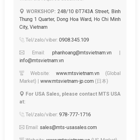
WORKSHOP:
248/10 ĐT743A Street, Binh
Thung 1 Quarter, Dong Hoa Ward, Ho Chi Minh
City, Vietnam
Tel/zalo/viber:
0908.345.109
Email:
phanhoang@mtsvietnam.vn
|
info@mtsvietnam.vn
Website:
www.mtsvietnam.vn
(Global
Market) |
www.mtsvietnam-jp.com
(日本)
For USA Sales, please contact MTS USA
at:
Tel/zalo/viber:
978-777-1716
Email:
sales@mts-usasales.com