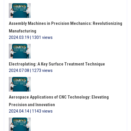
Assembly Machines in Precision Mechanics: Revolutionizing
Manufacturing
2024.03.19 | 1301 views
Electroplating: A Key Surface Treatment Technique
2024.07.08 | 1273 views
Aerospace Applications of CNC Technology: Elevating
Precision and Innovation
2024.04.14 | 1143 views