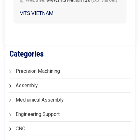
Website:
www.mtsvietnam.us
(US Market)
MTS VIETNAM
Categories
Precision Machining
Assembly
Mechanical Assembly
Engineering Support
CNC