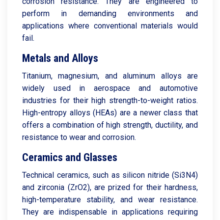
corrosion resistance. They are engineered to
perform in demanding environments and
applications where conventional materials would
fail.
Metals and Alloys
Titanium, magnesium, and aluminum alloys are
widely used in aerospace and automotive
industries for their high strength-to-weight ratios.
High-entropy alloys (HEAs) are a newer class that
offers a combination of high strength, ductility, and
resistance to wear and corrosion.
Ceramics and Glasses
Technical ceramics, such as silicon nitride (Si3N4)
and zirconia (ZrO2), are prized for their hardness,
high-temperature stability, and wear resistance.
They are indispensable in applications requiring