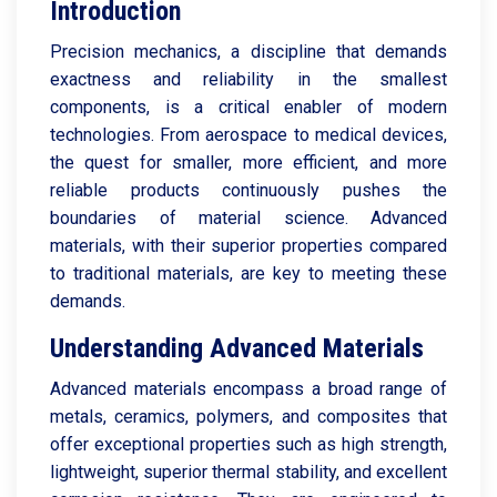
Introduction
Precision mechanics, a discipline that demands
exactness and reliability in the smallest
components, is a critical enabler of modern
technologies. From aerospace to medical devices,
the quest for smaller, more efficient, and more
reliable products continuously pushes the
boundaries of material science. Advanced
materials, with their superior properties compared
to traditional materials, are key to meeting these
demands.
Understanding Advanced Materials
Advanced materials encompass a broad range of
metals, ceramics, polymers, and composites that
offer exceptional properties such as high strength,
lightweight, superior thermal stability, and excellent