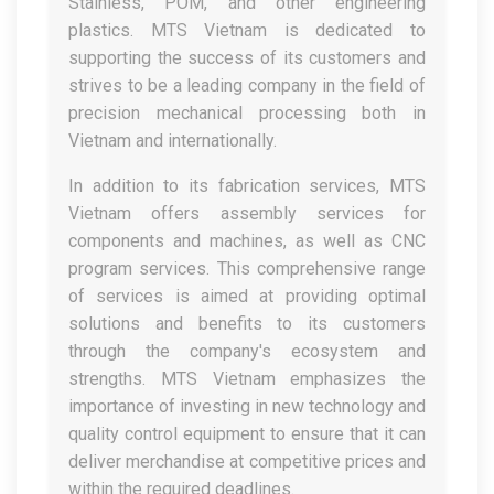
Stainless, POM, and other engineering
plastics. MTS Vietnam is dedicated to
supporting the success of its customers and
strives to be a leading company in the field of
precision mechanical processing both in
Vietnam and internationally.
In addition to its fabrication services, MTS
Vietnam offers assembly services for
components and machines, as well as CNC
program services. This comprehensive range
of services is aimed at providing optimal
solutions and benefits to its customers
through the company's ecosystem and
strengths. MTS Vietnam emphasizes the
importance of investing in new technology and
quality control equipment to ensure that it can
deliver merchandise at competitive prices and
within the required deadlines.