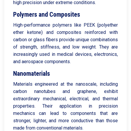
high precision under extreme conditions.
Polymers and Composites
High-performance polymers like PEEK (polyether
ether ketone) and composites reinforced with
carbon or glass fibers provide unique combinations
of strength, stiffness, and low weight. They are
increasingly used in medical devices, electronics,
and aerospace components.
Nanomaterials
Materials engineered at the nanoscale, including
carbon nanotubes and graphene, exhibit
extraordinary mechanical, electrical, and thermal
properties. Their application in precision
mechanics can lead to components that are
stronger, lighter, and more conductive than those
made from conventional materials.