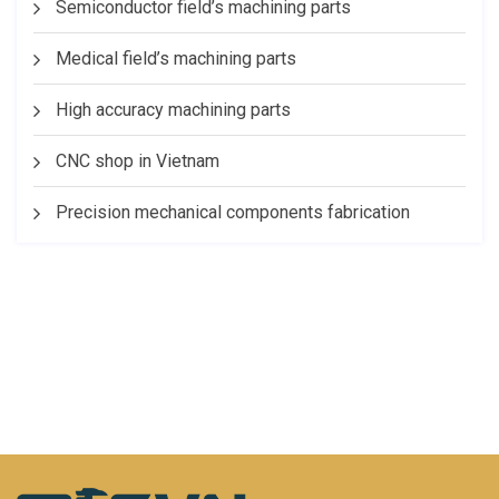
Semiconductor field’s machining parts
Medical field’s machining parts
High accuracy machining parts
CNC shop in Vietnam
Precision mechanical components fabrication