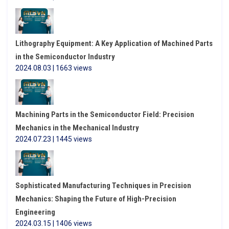
Lithography Equipment: A Key Application of Machined Parts
in the Semiconductor Industry
2024.08.03 | 1663 views
Machining Parts in the Semiconductor Field: Precision
Mechanics in the Mechanical Industry
2024.07.23 | 1445 views
Sophisticated Manufacturing Techniques in Precision
Mechanics: Shaping the Future of High-Precision
Engineering
2024.03.15 | 1406 views