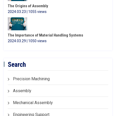
The Origins of Assembly
2024.03.23 | 1055 views
The Importance of Material Handling Systems
2024.03.29 | 1050 views
Search
Precision Machining
Assembly
Mechanical Assembly
Engineering Support