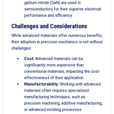
gallium nitride (GaN) are used in
semiconductors for their superior electrical
performance and efficiency.
Challenges and Considerations
While advanced materials offer numerous benefits,
their adoption in precision mechanics is not without
challenges:
Cost:
Advanced materials can be
significantly more expensive than
conventional materials, impacting the cost-
effectiveness of their application.
Manufacturability:
Working with advanced
materials often requires specialized
manufacturing techniques, such as
precision machining, additive manufacturing,
or advanced molding processes.