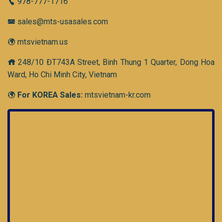
978-777-1716
sales@mts-usasales.com
mtsvietnam.us
248/10 ĐT743A Street, Binh Thung 1 Quarter, Dong Hoa
Ward, Ho Chi Minh City, Vietnam
For KOREA Sales:
mtsvietnam-kr.com