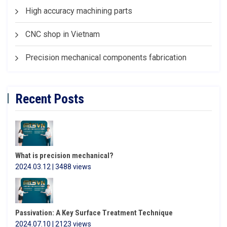
High accuracy machining parts
CNC shop in Vietnam
Precision mechanical components fabrication
Recent Posts
What is precision mechanical?
2024.03.12 | 3488 views
Passivation: A Key Surface Treatment Technique
2024.07.10 | 2123 views