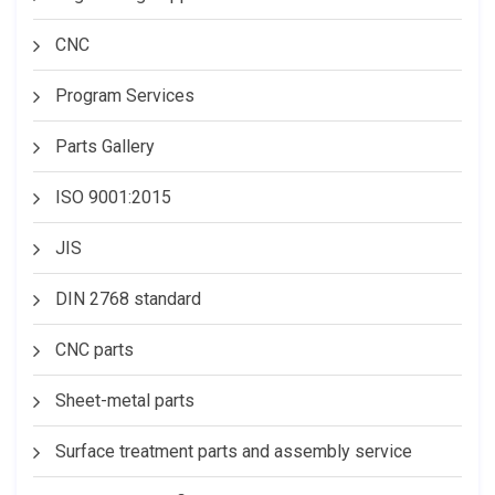
CNC
Program Services
Parts Gallery
ISO 9001:2015
JIS
DIN 2768 standard
CNC parts
Sheet-metal parts
Surface treatment parts and assembly service