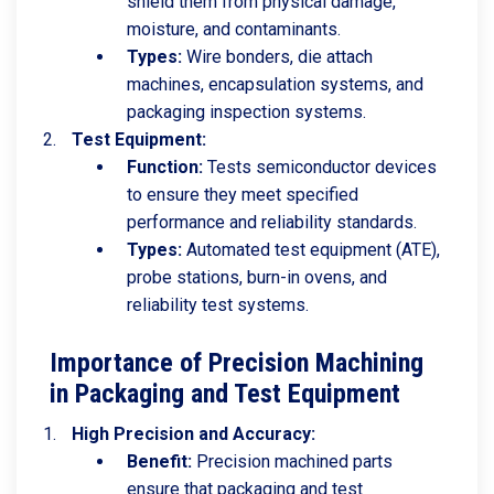
shield them from physical damage,
moisture, and contaminants.
Types:
Wire bonders, die attach
machines, encapsulation systems, and
packaging inspection systems.
Test Equipment:
Function:
Tests semiconductor devices
to ensure they meet specified
performance and reliability standards.
Types:
Automated test equipment (ATE),
probe stations, burn-in ovens, and
reliability test systems.
Importance of Precision Machining
in Packaging and Test Equipment
High Precision and Accuracy:
Benefit:
Precision machined parts
ensure that packaging and test