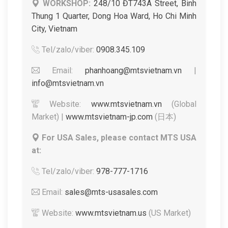
WORKSHOP:
248/10 ĐT743A Street, Binh
Thung 1 Quarter, Dong Hoa Ward, Ho Chi Minh
City, Vietnam
Tel/zalo/viber:
0908.345.109
Email:
phanhoang@mtsvietnam.vn
|
info@mtsvietnam.vn
Website:
www.mtsvietnam.vn
(Global
Market) |
www.mtsvietnam-jp.com
(日本)
For USA Sales, please contact MTS USA
at:
Tel/zalo/viber:
978-777-1716
Email:
sales@mts-usasales.com
Website:
www.mtsvietnam.us
(US Market)