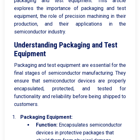
packaging and test equipment. This article
explores the importance of packaging and test
equipment, the role of precision machining in their
production, and their applications in the
semiconductor industry.
Understanding Packaging and Test
Equipment
Packaging and test equipment are essential for the
final stages of semiconductor manufacturing. They
ensure that semiconductor devices are properly
encapsulated, protected, and tested for
functionality and reliability before being shipped to
customers.
Packaging Equipment:
Function:
Encapsulates semiconductor
devices in protective packages that