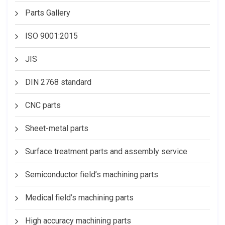
Parts Gallery
ISO 9001:2015
JIS
DIN 2768 standard
CNC parts
Sheet-metal parts
Surface treatment parts and assembly service
Semiconductor field’s machining parts
Medical field’s machining parts
High accuracy machining parts