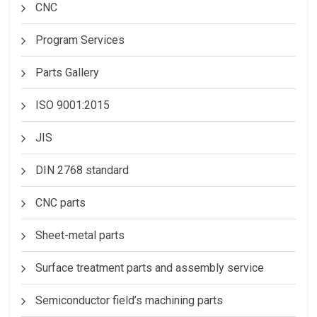
CNC
Program Services
Parts Gallery
ISO 9001:2015
JIS
DIN 2768 standard
CNC parts
Sheet-metal parts
Surface treatment parts and assembly service
Semiconductor field’s machining parts