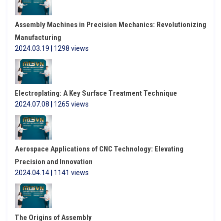
Assembly Machines in Precision Mechanics: Revolutionizing
Manufacturing
2024.03.19 | 1298 views
Electroplating: A Key Surface Treatment Technique
2024.07.08 | 1265 views
Aerospace Applications of CNC Technology: Elevating
Precision and Innovation
2024.04.14 | 1141 views
The Origins of Assembly