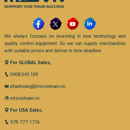
We always focuses on investing in new technology and
quality control equipment. So we can supply merchandise
with suitable prices and deliver in time deadline.
For GLOBAL Sales,
0908.345.109
phanhoang@mtsvietnam.vn
mtsvietnam.vn
For USA Sales,
978-777-1716