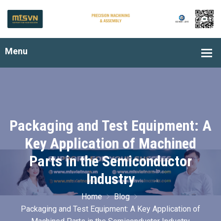
Packaging and Test Equipment: A
Key Application of Machined
Parts in the Semiconductor
Industry
Home
Blog
Packaging and Test Equipment: A Key Application of