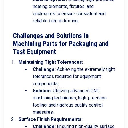
heating elements, fixtures, and
enclosures to ensure consistent and
reliable burn-in testing.
Challenges and Solutions in
Machining Parts for Packaging and
Test Equipment
Maintaining Tight Tolerances:
Challenge:
Achieving the extremely tight
tolerances required for equipment
components.
Solution:
Utilizing advanced CNC
machining techniques, high-precision
tooling, and rigorous quality control
measures.
Surface Finish Requirements:
Challenge:
Ensuring high-quality surface