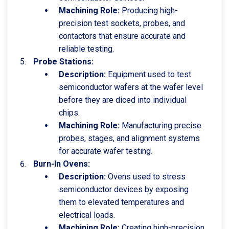
Machining Role:
Producing high-
precision test sockets, probes, and
contactors that ensure accurate and
reliable testing.
Probe Stations:
Description:
Equipment used to test
semiconductor wafers at the wafer level
before they are diced into individual
chips.
Machining Role:
Manufacturing precise
probes, stages, and alignment systems
for accurate wafer testing.
Burn-In Ovens:
Description:
Ovens used to stress
semiconductor devices by exposing
them to elevated temperatures and
electrical loads.
Machining Role:
Creating high-precision