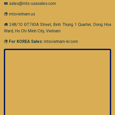
sales@mts-usasales.com
mtsvietnam.us
248/10 ĐT743A Street, Binh Thung 1 Quarter, Dong Hoa
Ward, Ho Chi Minh City, Vietnam
For KOREA Sales:
mtsvietnam-kr.com