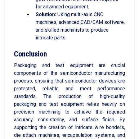
for advanced equipment.
Solution:
Using multi-axis CNC
machines, advanced CAD/CAM software,
and skilled machinists to produce
intricate parts.
Conclusion
Packaging and test equipment are crucial
components of the semiconductor manufacturing
process, ensuring that semiconductor devices are
protected, reliable, and meet performance
standards. The production of high-quality
packaging and test equipment relies heavily on
precision machining to achieve the required
accuracy, consistency, and surface finish. By
supporting the creation of intricate wire bonders,
die attach machines, encapsulation systems, and