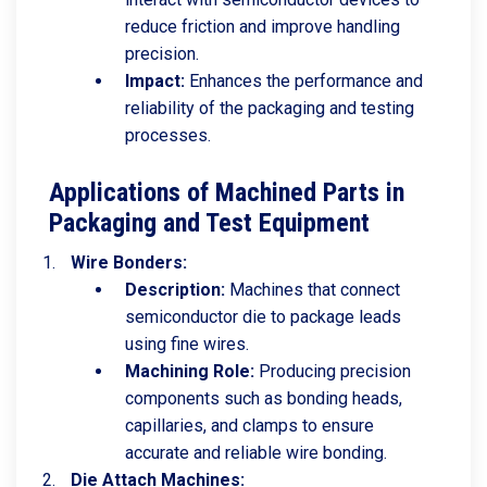
reduce friction and improve handling
precision.
Impact:
Enhances the performance and
reliability of the packaging and testing
processes.
Applications of Machined Parts in
Packaging and Test Equipment
Wire Bonders:
Description:
Machines that connect
semiconductor die to package leads
using fine wires.
Machining Role:
Producing precision
components such as bonding heads,
capillaries, and clamps to ensure
accurate and reliable wire bonding.
Die Attach Machines: