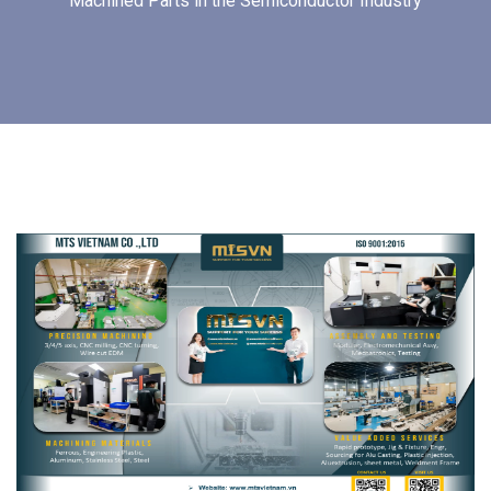
Machined Parts in the Semiconductor Industry