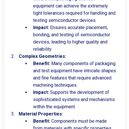
equipment can achieve the extremely
tight tolerances required for handling and
testing semiconductor devices.
Impact:
Ensures accurate placement,
bonding, and testing of semiconductor
devices, leading to higher quality and
reliability.
Complex Geometries:
Benefit:
Many components of packaging
and test equipment have intricate shapes
and fine features that require advanced
machining techniques.
Impact:
Supports the development of
sophisticated systems and mechanisms
within the equipment.
Material Properties:
Benefit:
Components must be made
from materials with specific properties,