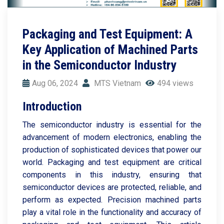
Packaging and Test Equipment: A
Key Application of Machined Parts
in the Semiconductor Industry
Aug 06, 2024
MTS Vietnam
494 views
Introduction
The semiconductor industry is essential for the
advancement of modern electronics, enabling the
production of sophisticated devices that power our
world. Packaging and test equipment are critical
components in this industry, ensuring that
semiconductor devices are protected, reliable, and
perform as expected. Precision machined parts
play a vital role in the functionality and accuracy of