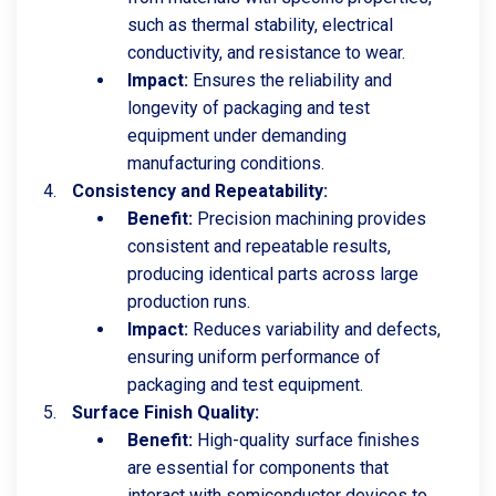
such as thermal stability, electrical
conductivity, and resistance to wear.
Impact:
Ensures the reliability and
longevity of packaging and test
equipment under demanding
manufacturing conditions.
Consistency and Repeatability:
Benefit:
Precision machining provides
consistent and repeatable results,
producing identical parts across large
production runs.
Impact:
Reduces variability and defects,
ensuring uniform performance of
packaging and test equipment.
Surface Finish Quality:
Benefit:
High-quality surface finishes
are essential for components that
interact with semiconductor devices to