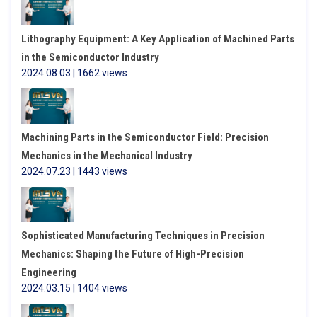
Lithography Equipment: A Key Application of Machined Parts
in the Semiconductor Industry
2024.08.03 | 1662 views
Machining Parts in the Semiconductor Field: Precision
Mechanics in the Mechanical Industry
2024.07.23 | 1443 views
Sophisticated Manufacturing Techniques in Precision
Mechanics: Shaping the Future of High-Precision
Engineering
2024.03.15 | 1404 views