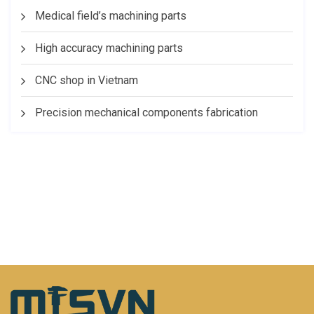
Medical field’s machining parts
High accuracy machining parts
CNC shop in Vietnam
Precision mechanical components fabrication