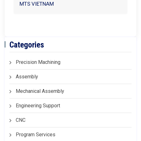
MTS VIETNAM
Categories
Precision Machining
Assembly
Mechanical Assembly
Engineering Support
CNC
Program Services