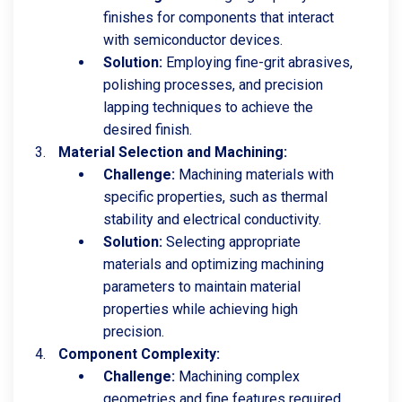
finishes for components that interact
with semiconductor devices.
Solution:
Employing fine-grit abrasives,
polishing processes, and precision
lapping techniques to achieve the
desired finish.
Material Selection and Machining:
Challenge:
Machining materials with
specific properties, such as thermal
stability and electrical conductivity.
Solution:
Selecting appropriate
materials and optimizing machining
parameters to maintain material
properties while achieving high
precision.
Component Complexity:
Challenge:
Machining complex
geometries and fine features required