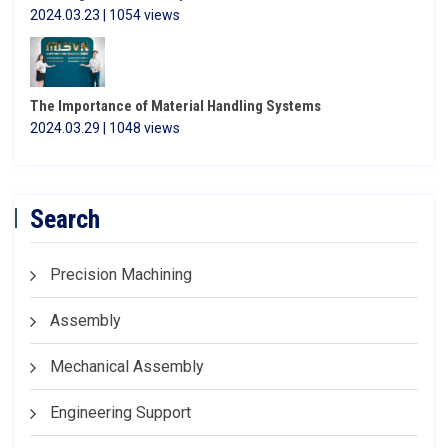
2024.03.23 | 1054 views
The Importance of Material Handling Systems
2024.03.29 | 1048 views
Search
Precision Machining
Assembly
Mechanical Assembly
Engineering Support