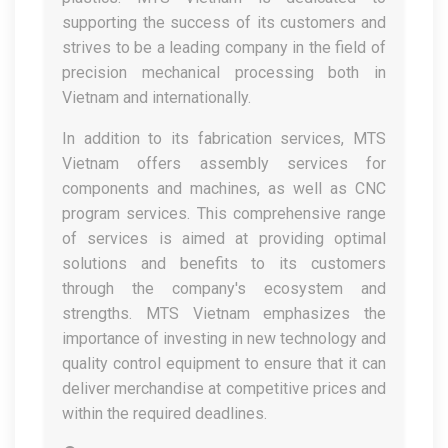
supporting the success of its customers and
strives to be a leading company in the field of
precision mechanical processing both in
Vietnam and internationally.
In addition to its fabrication services, MTS
Vietnam offers assembly services for
components and machines, as well as CNC
program services. This comprehensive range
of services is aimed at providing optimal
solutions and benefits to its customers
through the company's ecosystem and
strengths. MTS Vietnam emphasizes the
importance of investing in new technology and
quality control equipment to ensure that it can
deliver merchandise at competitive prices and
within the required deadlines.