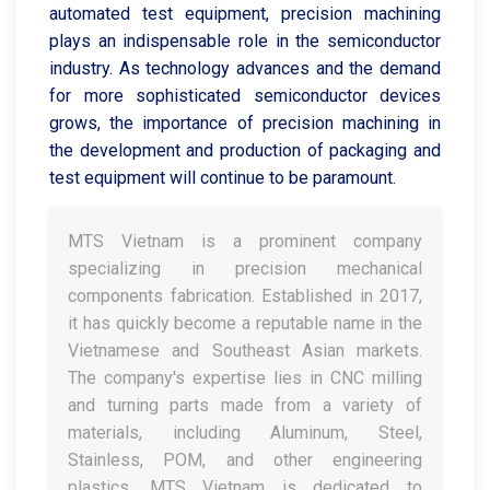
automated test equipment, precision machining
plays an indispensable role in the semiconductor
industry. As technology advances and the demand
for more sophisticated semiconductor devices
grows, the importance of precision machining in
the development and production of packaging and
test equipment will continue to be paramount.
MTS Vietnam is a prominent company
specializing in precision mechanical
components fabrication. Established in 2017,
it has quickly become a reputable name in the
Vietnamese and Southeast Asian markets.
The company's expertise lies in CNC milling
and turning parts made from a variety of
materials, including Aluminum, Steel,
Stainless, POM, and other engineering
plastics. MTS Vietnam is dedicated to