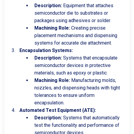
Description:
Equipment that attaches
semiconductor die to substrates or
packages using adhesives or solder.
Machining Role:
Creating precise
placement mechanisms and dispensing
systems for accurate die attachment.
Encapsulation Systems:
Description:
Systems that encapsulate
semiconductor devices in protective
materials, such as epoxy or plastic.
Machining Role:
Manufacturing molds,
nozzles, and dispensing heads with tight
tolerances to ensure uniform
encapsulation.
Automated Test Equipment (ATE):
Description:
Systems that automatically
test the functionality and performance of
semiconductor devices.