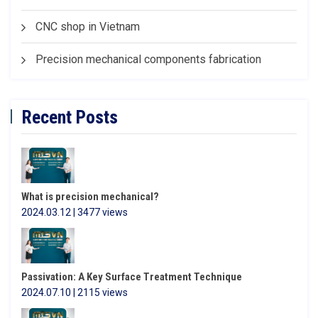
CNC shop in Vietnam
Precision mechanical components fabrication
Recent Posts
What is precision mechanical?
2024.03.12 | 3477 views
Passivation: A Key Surface Treatment Technique
2024.07.10 | 2115 views