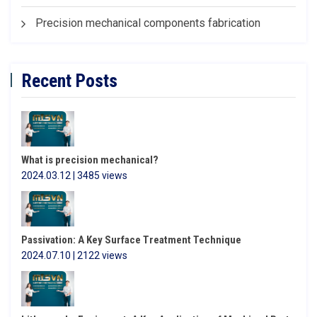
Precision mechanical components fabrication
Recent Posts
What is precision mechanical?
2024.03.12 | 3485 views
Passivation: A Key Surface Treatment Technique
2024.07.10 | 2122 views