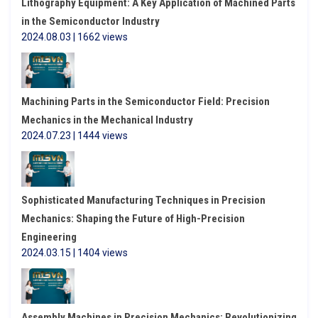
Lithography Equipment: A Key Application of Machined Parts
in the Semiconductor Industry
2024.08.03 | 1662 views
Machining Parts in the Semiconductor Field: Precision
Mechanics in the Mechanical Industry
2024.07.23 | 1444 views
Sophisticated Manufacturing Techniques in Precision
Mechanics: Shaping the Future of High-Precision
Engineering
2024.03.15 | 1404 views
Assembly Machines in Precision Mechanics: Revolutionizing