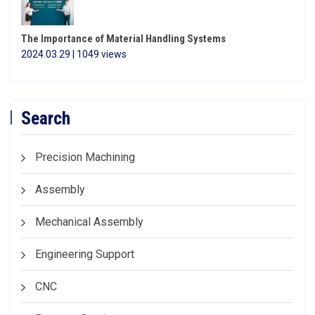
The Importance of Material Handling Systems
2024.03.29 | 1049 views
Search
Precision Machining
Assembly
Mechanical Assembly
Engineering Support
CNC