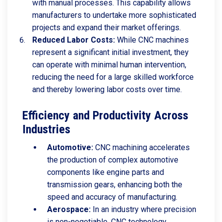
with manual processes. This capability allows
manufacturers to undertake more sophisticated
projects and expand their market offerings.
Reduced Labor Costs:
While CNC machines
represent a significant initial investment, they
can operate with minimal human intervention,
reducing the need for a large skilled workforce
and thereby lowering labor costs over time.
Efficiency and Productivity Across
Industries
Automotive:
CNC machining accelerates
the production of complex automotive
components like engine parts and
transmission gears, enhancing both the
speed and accuracy of manufacturing.
Aerospace:
In an industry where precision
is non-negotiable, CNC technology