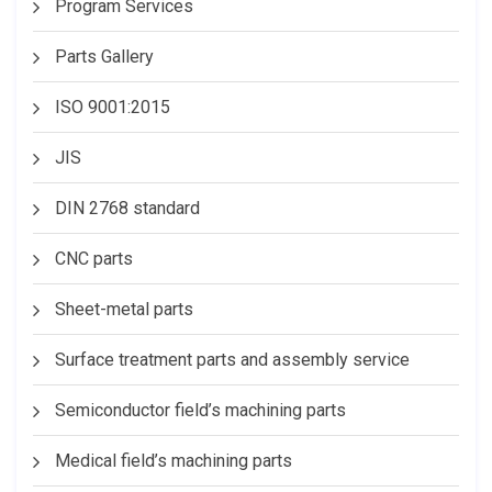
Program Services
Parts Gallery
ISO 9001:2015
JIS
DIN 2768 standard
CNC parts
Sheet-metal parts
Surface treatment parts and assembly service
Semiconductor field’s machining parts
Medical field’s machining parts