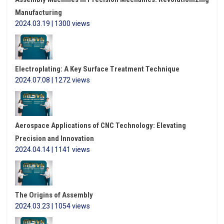
Manufacturing
2024.03.19 | 1300 views
Electroplating: A Key Surface Treatment Technique
2024.07.08 | 1272 views
Aerospace Applications of CNC Technology: Elevating
Precision and Innovation
2024.04.14 | 1141 views
The Origins of Assembly
2024.03.23 | 1054 views