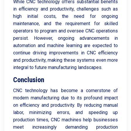
While CNC technology offers substantial benefits
in efficiency and productivity, challenges such as
high initial costs, the need for ongoing
maintenance, and the requirement for skilled
operators to program and oversee CNC operations
persist. However, ongoing advancements in
automation and machine learning are expected to
continue driving improvements in CNC efficiency
and productivity, making these systems even more
integral to future manufacturing landscapes.
Conclusion
CNC technology has become a cornerstone of
modern manufacturing due to its profound impact
on efficiency and productivity. By reducing manual
labor, minimizing errors, and speeding up
production times, CNC machines help businesses
meet increasingly demanding production