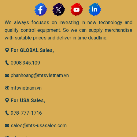
We always focuses on investing in new technology and
quality control equipment. So we can supply merchandise
with suitable prices and deliver in time deadline.
For GLOBAL Sales,
0908.345.109
phanhoang@mtsvietnam.vn
mtsvietnam.vn
For USA Sales,
978-777-1716
sales@mts-usasales.com