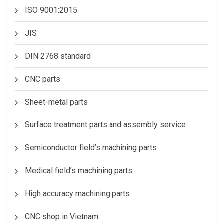
ISO 9001:2015
JIS
DIN 2768 standard
CNC parts
Sheet-metal parts
Surface treatment parts and assembly service
Semiconductor field’s machining parts
Medical field’s machining parts
High accuracy machining parts
CNC shop in Vietnam