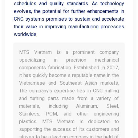
schedules and quality standards. As technology
evolves, the potential for further enhancements in
CNC systems promises to sustain and accelerate
their value in improving manufacturing processes
worldwide.
MTS Vietnam is a prominent company
specializing in precision mechanical
components fabrication. Established in 2017,
it has quickly become a reputable name in the
Vietnamese and Southeast Asian markets.
The company's expertise lies in CNC milling
and turning parts made from a variety of
materials, including Aluminum, Steel,
Stainless, POM, and other engineering
plastics. MTS Vietnam is dedicated to
supporting the success of its customers and
strives to be a leading company in the field of