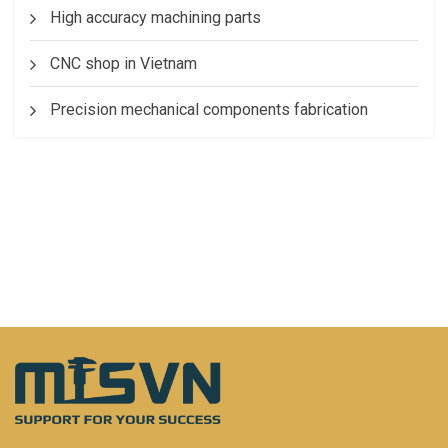
High accuracy machining parts
CNC shop in Vietnam
Precision mechanical components fabrication