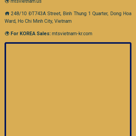
mtsvietnam.us
248/10 ĐT743A Street, Binh Thung 1 Quarter, Dong Hoa
Ward, Ho Chi Minh City, Vietnam
For KOREA Sales:
mtsvietnam-kr.com