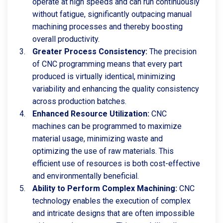
operate at high speeds and can run continuously
without fatigue, significantly outpacing manual
machining processes and thereby boosting
overall productivity.
Greater Process Consistency:
The precision
of CNC programming means that every part
produced is virtually identical, minimizing
variability and enhancing the quality consistency
across production batches.
Enhanced Resource Utilization:
CNC
machines can be programmed to maximize
material usage, minimizing waste and
optimizing the use of raw materials. This
efficient use of resources is both cost-effective
and environmentally beneficial.
Ability to Perform Complex Machining:
CNC
technology enables the execution of complex
and intricate designs that are often impossible