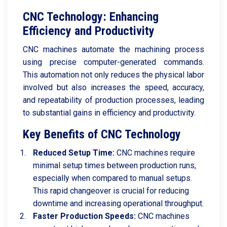
CNC Technology: Enhancing
Efficiency and Productivity
CNC machines automate the machining process
using precise computer-generated commands.
This automation not only reduces the physical labor
involved but also increases the speed, accuracy,
and repeatability of production processes, leading
to substantial gains in efficiency and productivity.
Key Benefits of CNC Technology
Reduced Setup Time:
CNC machines require
minimal setup times between production runs,
especially when compared to manual setups.
This rapid changeover is crucial for reducing
downtime and increasing operational throughput.
Faster Production Speeds:
CNC machines