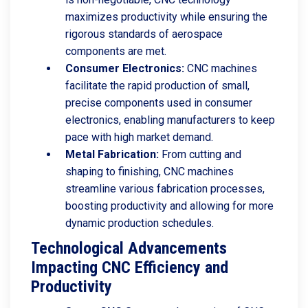
maximizes productivity while ensuring the
rigorous standards of aerospace
components are met.
Consumer Electronics:
CNC machines
facilitate the rapid production of small,
precise components used in consumer
electronics, enabling manufacturers to keep
pace with high market demand.
Metal Fabrication:
From cutting and
shaping to finishing, CNC machines
streamline various fabrication processes,
boosting productivity and allowing for more
dynamic production schedules.
Technological Advancements
Impacting CNC Efficiency and
Productivity