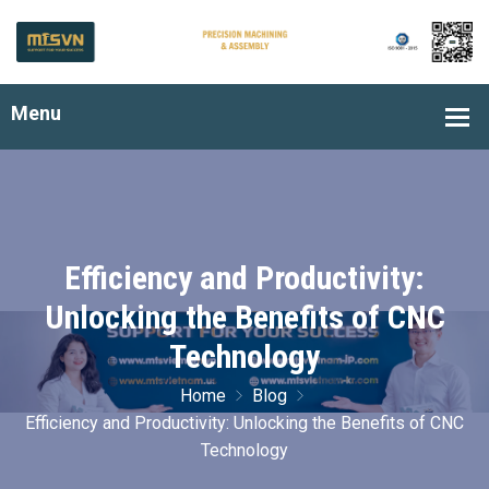
Efficiency and Productivity:
Unlocking the Benefits of CNC
Technology
Home
Blog
Efficiency and Productivity: Unlocking the Benefits of CNC
Technology