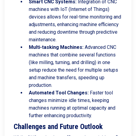
Smart CNC Systems:
Integration of CNC
machines with IoT (Internet of Things)
devices allows for real-time monitoring and
adjustments, enhancing machine efficiency
and reducing downtime through predictive
maintenance.
Multi-tasking Machines:
Advanced CNC
machines that combine several functions
(like milling, turning, and drilling) in one
setup reduce the need for multiple setups
and machine transfers, speeding up
production.
Automated Tool Changes:
Faster tool
changes minimize idle times, keeping
machines running at optimal capacity and
further enhancing productivity.
Challenges and Future Outlook