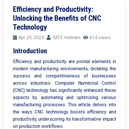
Efficiency and Productivity:
Unlocking the Benefits of CNC
Technology
Apr 20, 2024
MTS Vietnam
614 views
Introduction
Efficiency and productivity are pivotal elements in
modern manufacturing environments, dictating the
success and competitiveness of businesses
across industries. Computer Numerical Control
(CNC) technology has significantly enhanced these
aspects by automating and optimizing various
manufacturing processes. This article delves into
the ways CNC technology boosts efficiency and
productivity, underscoring its transformative impact
on production workflows.