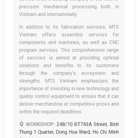
precision mechanical processing both in
Vietnam and internationally.
In addition to its fabrication services, MTS
Vietnam offers assembly services for
components and machines, as well as CNC
program services. This comprehensive range
of services is aimed at providing optimal
solutions and benefits to its customers
through the company's ecosystem and
strengths. MTS Vietnam emphasizes the
importance of investing in new technology and
quality control equipment to ensure that it can
deliver merchandise at competitive prices and
within the required deadlines.
WORKSHOP:
248/10 ĐT743A Street, Binh
Thung 1 Quarter, Dong Hoa Ward, Ho Chi Minh