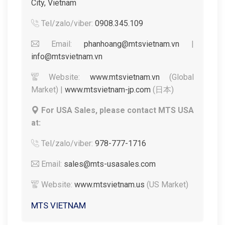
City, Vietnam
Tel/zalo/viber:
0908.345.109
Email:
phanhoang@mtsvietnam.vn
|
info@mtsvietnam.vn
Website:
www.mtsvietnam.vn
(Global
Market) |
www.mtsvietnam-jp.com
(日本)
For USA Sales, please contact MTS USA
at:
Tel/zalo/viber:
978-777-1716
Email:
sales@mts-usasales.com
Website:
www.mtsvietnam.us
(US Market)
MTS VIETNAM