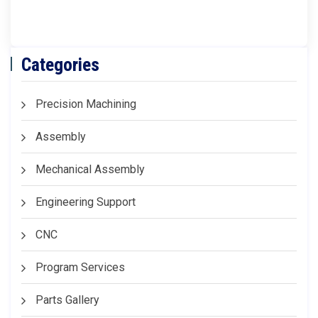
Categories
Precision Machining
Assembly
Mechanical Assembly
Engineering Support
CNC
Program Services
Parts Gallery