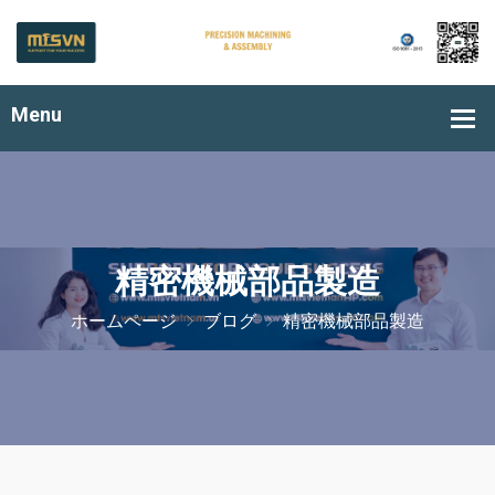
精密機械部品製造
ホームページ
ブログ
精密機械部品製造