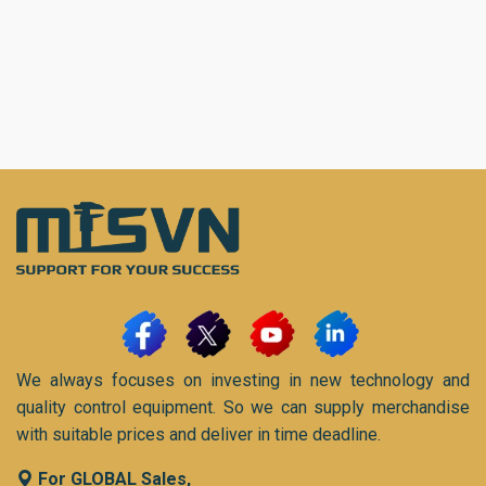
We always focuses on investing in new technology and
quality control equipment. So we can supply merchandise
with suitable prices and deliver in time deadline.
For GLOBAL Sales,