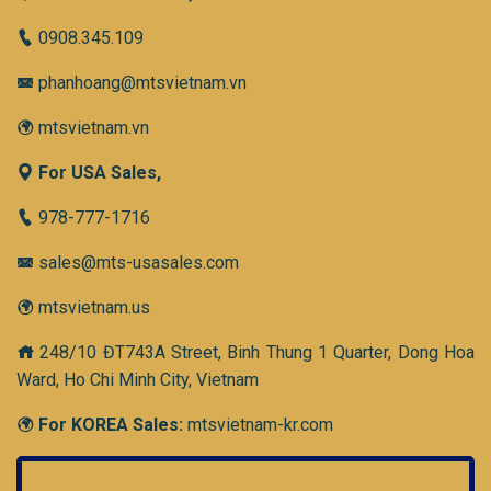
0908.345.109
phanhoang@mtsvietnam.vn
mtsvietnam.vn
For USA Sales,
978-777-1716
sales@mts-usasales.com
mtsvietnam.us
248/10 ĐT743A Street, Binh Thung 1 Quarter, Dong Hoa
Ward, Ho Chi Minh City, Vietnam
For KOREA Sales:
mtsvietnam-kr.com